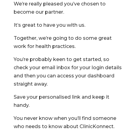
​We’re really pleased you’ve chosen to
become our partner.
It’s great to have you with us.
Together, we’re going to do some great
work for health practices.
You’re probably keen to get started, so
check your email inbox for your login details
and then you can access your dashboard
straight away.
Save your personalised link and keep it
handy.
You never know when you’ll find someone
who needs to know about ClinicKonnect.