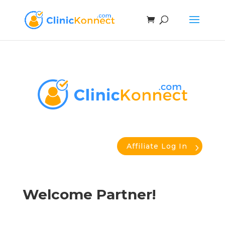
Affiliate Log In
Welcome Partner!