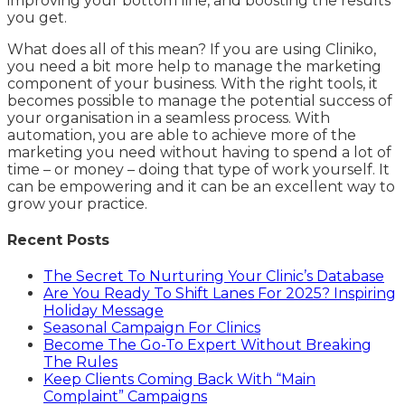
improving your bottom line, and boosting the results
you get.
What does all of this mean? If you are using Cliniko,
you need a bit more help to manage the marketing
component of your business. With the right tools, it
becomes possible to manage the potential success of
your organisation in a seamless process. With
automation, you are able to achieve more of the
marketing you need without having to spend a lot of
time – or money – doing that type of work yourself. It
can be empowering and it can be an excellent way to
grow your practice.
Recent Posts
The Secret To Nurturing Your Clinic’s Database
Are You Ready To Shift Lanes For 2025? Inspiring
Holiday Message
Seasonal Campaign For Clinics
Become The Go-To Expert Without Breaking
The Rules
Keep Clients Coming Back With “Main
Complaint” Campaigns