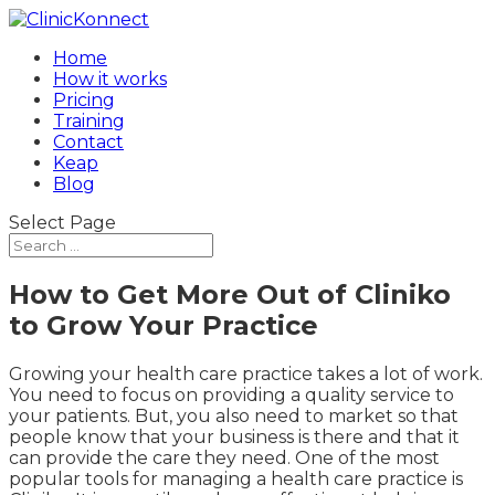
Home
How it works
Pricing
Training
Contact
Keap
Blog
Select Page
How to Get More Out of Cliniko
to Grow Your Practice
Growing your health care practice takes a lot of work.
You need to focus on providing a quality service to
your patients. But, you also need to market so that
people know that your business is there and that it
can provide the care they need. One of the most
popular tools for managing a health care practice is