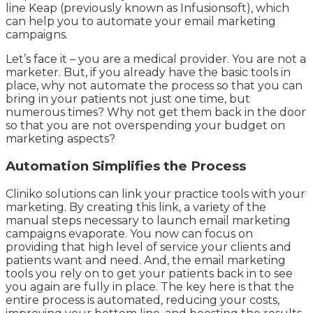
line Keap (previously known as Infusionsoft), which
can help you to automate your email marketing
campaigns.
Let’s face it – you are a medical provider. You are not a
marketer. But, if you already have the basic tools in
place, why not automate the process so that you can
bring in your patients not just one time, but
numerous times? Why not get them back in the door
so that you are not overspending your budget on
marketing aspects?
Automation Simplifies the Process
Cliniko solutions can link your practice tools with your
marketing. By creating this link, a variety of the
manual steps necessary to launch email marketing
campaigns evaporate. You now can focus on
providing that high level of service your clients and
patients want and need. And, the email marketing
tools you rely on to get your patients back in to see
you again are fully in place. The key here is that the
entire process is automated, reducing your costs,