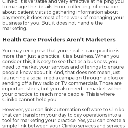
Cliniko. It is versatile and very effective at helping you
to manage the details. From collecting information
about patient visits to gathering information about
payments, it does most of the work of managing your
business for you. But, it does not handle the
marketing.
Health Care Providers Aren’t Marketers
You may recognise that your health care practice is
more than just a practice. It is a business. When you
consider this, it is easy to see that as a business, you
need to market your services and offerings to ensure
people know about it. And, that does not mean just
launching a social media campaign through a blog or
sending off a few radio or TV commercials. Those are
important steps, but you also need to market within
your practice to reach more people. This is where
Cliniko cannot help you.
However, you can link automation software to Cliniko
that can transform your day to day operations into a
tool for marketing your practice. Yes, you can create a
simple link between your Cliniko services and services