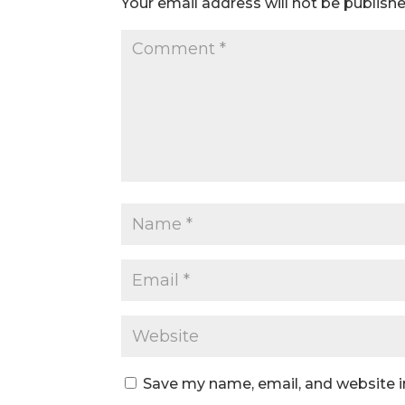
Your email address will not be publishe
Save my name, email, and website i