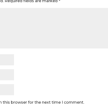
d.
Required fields are marked
*
n this browser for the next time I comment.