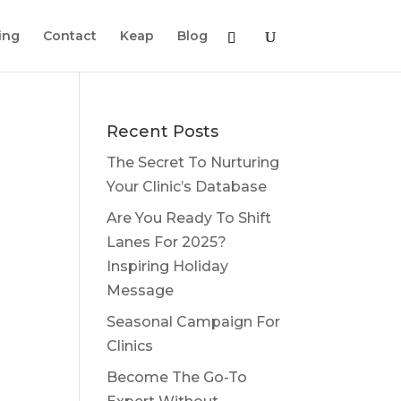
ing
Contact
Keap
Blog
Recent Posts
The Secret To Nurturing
Your Clinic’s Database
Are You Ready To Shift
Lanes For 2025?
Inspiring Holiday
Message
Seasonal Campaign For
Clinics
Become The Go-To