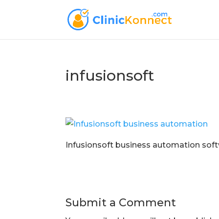
infusionsoft
Infusionsoft business automation soft
Submit a Comment