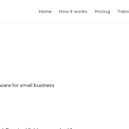
Home
How it works
Pricing
Train
ware for small business