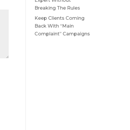
Expert Without
Breaking The Rules
Keep Clients Coming
Back With “Main
Complaint” Campaigns