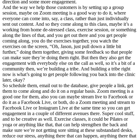
direction and some more engagement.
And the way we help those customers is by setting up a group
session, maybe on Zoom meeting is a good way to do it, where
everyone can come into, say, a class, rather than just individually
sent out content. And so they come along to this class, maybe it’s a
working from home de-stressed class, exercise session, or something
along the lines of that, and you get out there and you get people
coming along, you do the exercises together, you watch the
exercises on the screen, “Oh, Jason, just pull down a little bit
further,” doing them together, giving some feedback so that people
can make sure they’re doing them right. But then they also get the
engagement with everybody else on the call as well, so it’s a bit of a
community then, we’re building a tribe. And building a tribe right
now is what’s going to get people following you back into the clinic
later, okay?
So schedule them, email out to the database, give people a link, get
them to come along and do it on a regular basis. Zoom meeting is a
good one for them, also you can maybe stream live to Facebook or
do it as a Facebook Live, or both, do a Zoom meeting and stream to
Facebook Live or Instagram Live at the same time so you can get
engagement in a couple of different avenues there. Super cool stuff,
and to be creative as well. Exercise classes, it could be Pilates or
yoga or anything like that, that can help strengthen the back and
make sure we’re not getting sore sitting at these substandard desks,
reduce our stress, anything there that can happen, anything there that