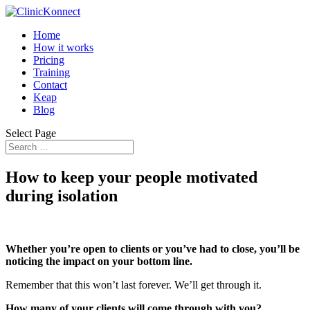
Home
How it works
Pricing
Training
Contact
Keap
Blog
Select Page
How to keep your people motivated
during isolation
Whether you’re open to clients or you’ve had to close, you’ll be
noticing the impact on your bottom line.
Remember that this won’t last forever. We’ll get through it.
How many of your clients will come through with you?