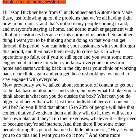
Book a free planning session >>
Hi Jason Buckner here from ClinicKonnect and Automation Made
Easy, just following up on the problems that we’re all having right
now in our clinics, and that’s not so many people coming in and,
and everyone’s staying at home, and not so much engagement with
all of our customers because of this coronavirus period. So another
thing I want you to be thinking about doing so that you can get
through this period, you can bring your customers with you through
this period, and then have them ready to come back in when
operations go fully, or if you’re still open and you want some more
engagement in there for when you know everyone comes from
home and starts working back in the city near your clinic or working
back near clinic again and you get those re-bookings, we need to
stay engaged with everyone.
Now previously we’ve talked about some sort of content to get out
to the database in blog posts and video, but now what I’d like you to
think about is what can you do outside the box? What can you do
bigger and better than what just those individual items of content
will be? So you’ll find that about 15 to 20% of people will take that
content that you’ve given them and they will do it, they will set up
their own plan and they’ll do their exercises, whatever it is they need
to because they’re self starters. And then there’ll be some other
people during this period that need a little bit more of, “Hey, I want
you to do this and I want you to do it now.” And some more