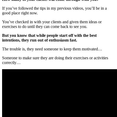
If you’ve followed the tips in my previous videos, you’ll be in a
good place right now.
You’ve checked in with your clients and given them ideas or
exercises to do until they can come back to see you.
But you know that while people start off with the best
intentions, they run out of enthusiasm fast.
The trouble is, they need someone to keep them motivated…
Someone to make sure they are doing their exercises or activities
correctly…