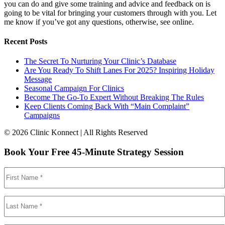
you can do and give some training and advice and feedback on is
going to be vital for bringing your customers through with you. Let
me know if you’ve got any questions, otherwise, see online.
Recent Posts
The Secret To Nurturing Your Clinic’s Database
Are You Ready To Shift Lanes For 2025? Inspiring Holiday
Message
Seasonal Campaign For Clinics
Become The Go-To Expert Without Breaking The Rules
Keep Clients Coming Back With “Main Complaint”
Campaigns
© 2026 Clinic Konnect | All Rights Reserved
Book Your Free 45-Minute Strategy Session