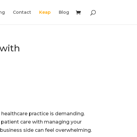
ing
Contact
Keap
Blog
with
 healthcare practice is demanding.
 patient care with managing your
s business side can feel overwhelming.