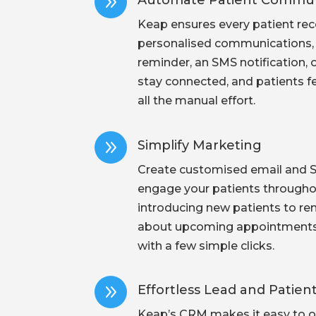
9
Automate Patient Commun
Keap ensures every patient rece
personalised communications, w
reminder, an SMS notification, o
stay connected, and patients f
all the manual effort.
9
Simplify Marketing
Create customised email and 
engage your patients throughou
introducing new patients to re
about upcoming appointments, 
with a few simple clicks.
9
Effortless Lead and Pati
Keap’s CRM makes it easy to o