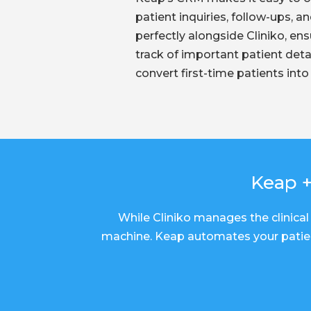
patient inquiries, follow-ups, an
perfectly alongside Cliniko, en
track of important patient detai
convert first-time patients into 
Keap +
While Cliniko manages the clinical 
machine. Keap automates your patien