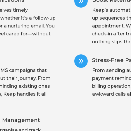
9
ications
Boost Retent
ives timely,
Keap’s automatio
hether it’s a follow-up
up sequences tha
r a nurturing email. You
appointment. Wh
eel cared for—without
check-in after t
nothing slips th
9
Stress-Free 
SMS campaigns that
From sending au
t their journey. From
payment reminde
minding existing ones
billing operatio
Keap handles it all
awkward calls ab
ent Management
rganise and track