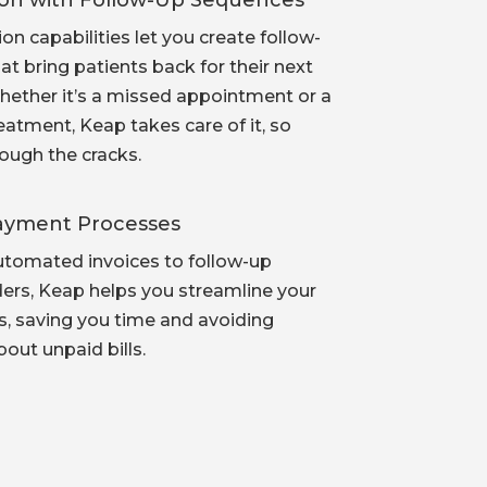
ion with Follow-Up Sequences
n capabilities let you create follow-
t bring patients back for their next
ether it’s a missed appointment or a
reatment, Keap takes care of it, so
rough the cracks.
Payment Processes
tomated invoices to follow-up
rs, Keap helps you streamline your
ns, saving you time and avoiding
out unpaid bills.