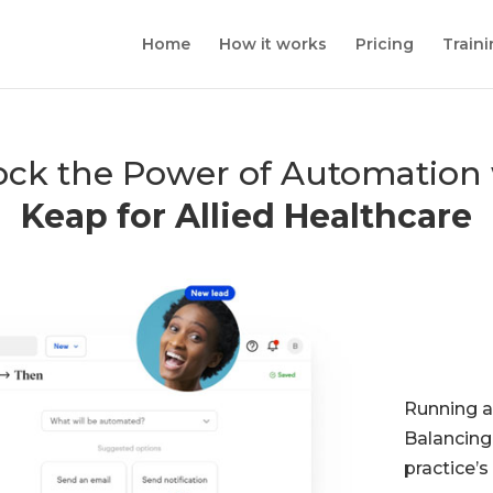
Home
How it works
Pricing
Train
ock the Power of Automation 
Keap for Allied Healthcare
Running a
Balancing
practice’