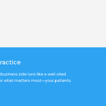
ractice
business side runs like a well-oiled
for what matters most—your patients.