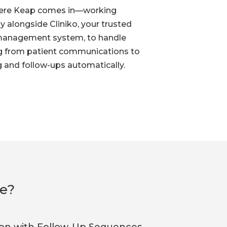
here Keap comes in—working
y alongside Cliniko, your trusted
management system, to handle
g from patient communications to
 and follow-ups automatically.
ce?