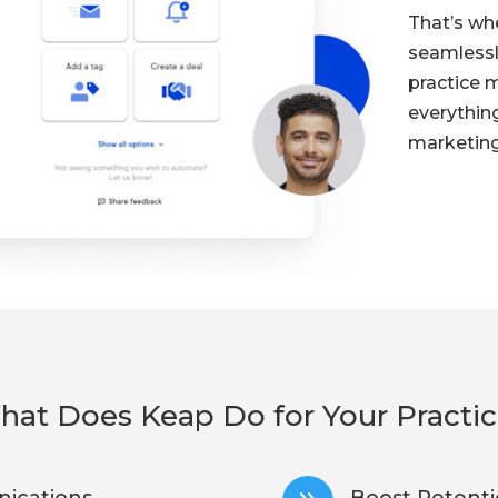
That’s w
seamlessl
practice 
everythin
marketing
at Does Keap Do for Your Practi