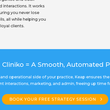
d interactions. It works
suring you never lose
ls, all while helping you
loyal clients.
 Cliniko = A Smooth, Automated P
and operational side of your practice, Keap ensures the 
t interactions, marketing, and admin, freeing up time 
BOOK YOUR FREE STRATEGY SESSION