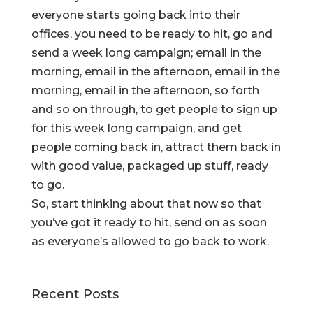
everyone starts going back into their
offices, you need to be ready to hit, go and
send a week long campaign; email in the
morning, email in the afternoon, email in the
morning, email in the afternoon, so forth
and so on through, to get people to sign up
for this week long campaign, and get
people coming back in, attract them back in
with good value, packaged up stuff, ready
to go.
So, start thinking about that now so that
you’ve got it ready to hit, send on as soon
as everyone’s allowed to go back to work.
Recent Posts