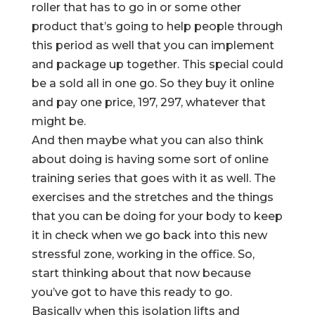
roller that has to go in or some other
product that’s going to help people through
this period as well that you can implement
and package up together. This special could
be a sold all in one go. So they buy it online
and pay one price, 197, 297, whatever that
might be.
And then maybe what you can also think
about doing is having some sort of online
training series that goes with it as well. The
exercises and the stretches and the things
that you can be doing for your body to keep
it in check when we go back into this new
stressful zone, working in the office. So,
start thinking about that now because
you’ve got to have this ready to go.
Basically when this isolation lifts and