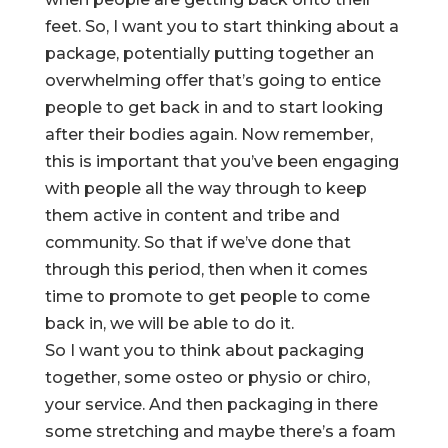
feet. So, I want you to start thinking about a
package, potentially putting together an
overwhelming offer that’s going to entice
people to get back in and to start looking
after their bodies again. Now remember,
this is important that you’ve been engaging
with people all the way through to keep
them active in content and tribe and
community. So that if we’ve done that
through this period, then when it comes
time to promote to get people to come
back in, we will be able to do it.
So I want you to think about packaging
together, some osteo or physio or chiro,
your service. And then packaging in there
some stretching and maybe there’s a foam