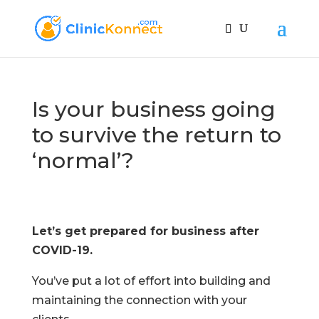
Is your business going
to survive the return to
‘normal’?
Let’s get prepared for business after
COVID-19.
You’ve put a lot of effort into building and
maintaining the connection with your