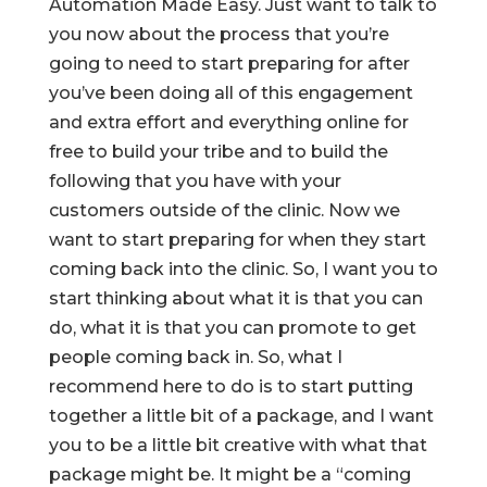
Automation Made Easy. Just want to talk to
you now about the process that you’re
going to need to start preparing for after
you’ve been doing all of this engagement
and extra effort and everything online for
free to build your tribe and to build the
following that you have with your
customers outside of the clinic. Now we
want to start preparing for when they start
coming back into the clinic. So, I want you to
start thinking about what it is that you can
do, what it is that you can promote to get
people coming back in. So, what I
recommend here to do is to start putting
together a little bit of a package, and I want
you to be a little bit creative with what that
package might be. It might be a “coming