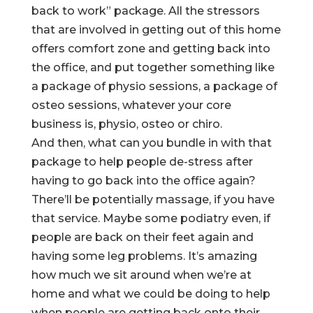
back to work” package. All the stressors
that are involved in getting out of this home
offers comfort zone and getting back into
the office, and put together something like
a package of physio sessions, a package of
osteo sessions, whatever your core
business is, physio, osteo or chiro.
And then, what can you bundle in with that
package to help people de-stress after
having to go back into the office again?
There’ll be potentially massage, if you have
that service. Maybe some podiatry even, if
people are back on their feet again and
having some leg problems. It’s amazing
how much we sit around when we’re at
home and what we could be doing to help
when people are getting back onto their