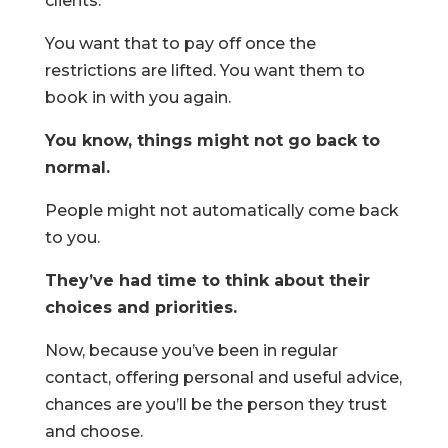
clients.
You want that to pay off once the
restrictions are lifted. You want them to
book in with you again.
You know, things might not go back to
normal.
People might not automatically come back
to you.
They’ve had time to think about their
choices and priorities.
Now, because you’ve been in regular
contact, offering personal and useful advice,
chances are you’ll be the person they trust
and choose.