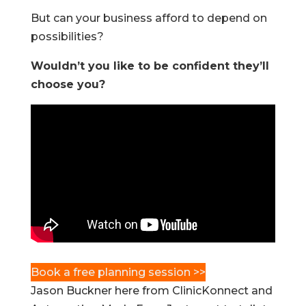
But can your business afford to depend on
possibilities?
Wouldn’t you like to be confident they’ll
choose you?
Book a free planning session >>
Jason Buckner here from ClinicKonnect and