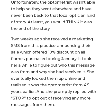
Unfortunately, the optometrist wasn’t able
to help so they went elsewhere and have
never been back to that local optician. End
of story. At least, you would THINK it was
the end of the story.
Two weeks ago she received a marketing
SMS from this practice, announcing their
sale which offered 10% discount on all
frames purchased during January. It took
her a while to figure out who this message
was from and why she had received it. She
eventually looked them up online and
realised it was the optometrist from 4.5
years earlier. And she promptly replied with
“STOP” to opt out of receiving any more
messages from them.