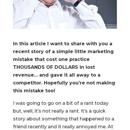
In this article I want to share with you a
recent story of a simple little marketing
mistake that cost one practice
THOUSANDS OF DOLLARS in lost
revenue… and gave it all away to a
competitor. Hopefully you’re not making
this mistake too!
I was going to go on a bit of a rant today
but, well, it’s not really a rant. It’s a quick
story about something that happened to a
friend recently and it really annoyed me. At