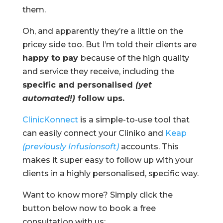
them.
Oh, and apparently they’re a little on the
pricey side too. But I’m told their clients are
happy to pay
because of the high quality
and service they receive, including the
specific and personalised
(yet
automated!)
follow ups.
ClinicKonnect
is a simple-to-use tool that
can easily connect your Cliniko and
Keap
(previously Infusionsoft)
accounts. This
makes it super easy to follow up with your
clients in a highly personalised, specific way.
Want to know more? Simply click the
button below now to book a free
consultation with us: