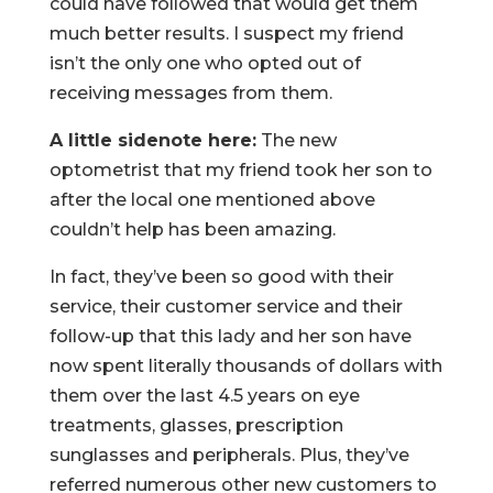
could have followed that would get them
much better results. I suspect my friend
isn’t the only one who opted out of
receiving messages from them.
A little sidenote here:
The new
optometrist that my friend took her son to
after the local one mentioned above
couldn’t help has been amazing.
In fact, they’ve been so good with their
service, their customer service and their
follow-up that this lady and her son have
now spent literally thousands of dollars with
them over the last 4.5 years on eye
treatments, glasses, prescription
sunglasses and peripherals. Plus, they’ve
referred numerous other new customers to