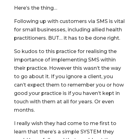
Here’s the thing…
Following up with customers via SMS is vital
for small businesses, including allied health
practitioners. BUT… it has to be done right.
So kudos to this practice for realising the
importance of implementing SMS within
their practice. However this wasn’t the way
to go about it. If you ignore a client, you
can’t expect them to remember you or how
good your practice is if you haven’t kept in
touch with them at all for years. Or even
months.
I really wish they had come to me first to
learn that there’s a simple SYSTEM they