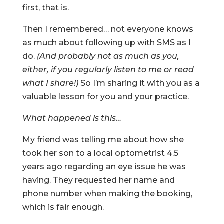
first, that is.
Then I remembered… not everyone knows
as much about following up with SMS as I
do.
(And probably not as much as you,
either, if you regularly listen to me or read
what I share!)
So I’m sharing it with you as a
valuable lesson for you and your practice.
What happened is this…
My friend was telling me about how she
took her son to a local optometrist 4.5
years ago regarding an eye issue he was
having. They requested her name and
phone number when making the booking,
which is fair enough.