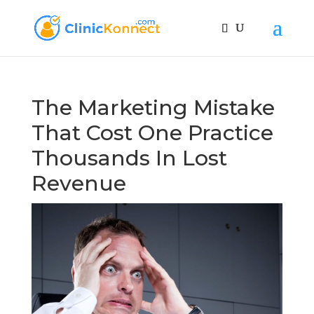
The Marketing Mistake
That Cost One Practice
Thousands In Lost
Revenue