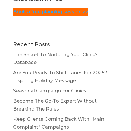
Book a free planning session >>
Recent Posts
The Secret To Nurturing Your Clinic’s
Database
Are You Ready To Shift Lanes For 2025?
Inspiring Holiday Message
Seasonal Campaign For Clinics
Become The Go-To Expert Without
Breaking The Rules
Keep Clients Coming Back With “Main
Complaint” Campaigns