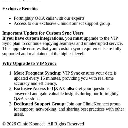
Exclusive Benefits:
Fortnightly Q&A calls with our experts
Access to our exclusive ClinicKonnect support group
Important Update for Custom Sync Users
If you have custom integrations
, you
must
upgrade to the VIP
Sync plan to continue enjoying seamless and uninterrupted service.
This upgrade ensures that your custom sync requirements are fully
supported and maintained at the highest level.
Why Upgrade to VIP Sync?
More Frequent Syncing:
VIP Sync ensures your data is
updated every 15 minutes, providing you with real-time
accuracy and efficiency.
Exclusive Access to Q&A Calls:
Get your questions
answered and gain valuable insights during our fortnightly
Q&A sessions.
Dedicated Support Group:
Join our ClinicKonnect group
for support, networking, and sharing best practices with other
users.
© 2026 Clinic Konnect | All Rights Reserved