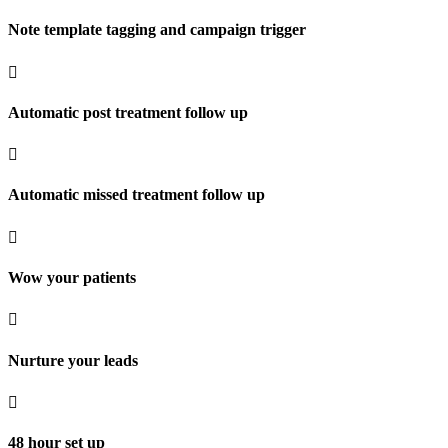
Note template tagging and campaign trigger

Automatic post treatment follow up

Automatic missed treatment follow up

Wow your patients

Nurture your leads

48 hour set up