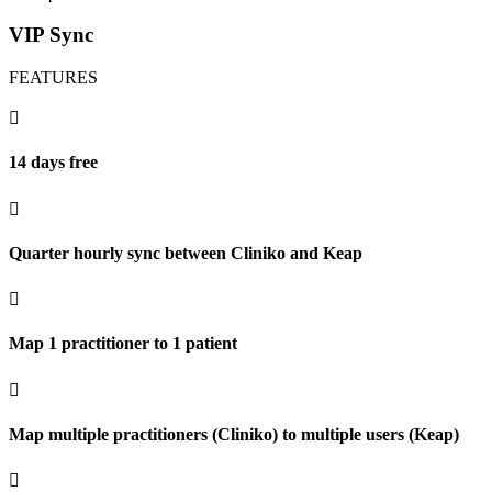
VIP Sync
FEATURES

14 days free

Quarter hourly sync between Cliniko and Keap

Map 1 practitioner to 1 patient

Map multiple practitioners (Cliniko) to multiple users (Keap)
