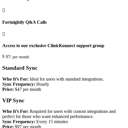

Fortnightly Q&A Calls

Access to our exclusive ClinicKonnect support group
$
97
/ per month
Standard Sync
Who It’s For:
Ideal for users with standard integrations.
Sync Frequency:
Hourly
Price:
$47 per month
VIP Sync
Who It’s For:
Required for users with custom integrations and
perfect for those who want enhanced performance.
Sync Frequency:
Every 15 minutes
Price:
$97 per month