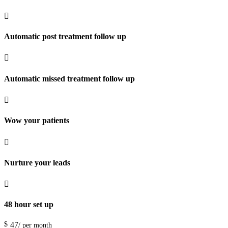

Automatic post treatment follow up

Automatic missed treatment follow up

Wow your patients

Nurture your leads

48 hour set up
$
47
/ per month