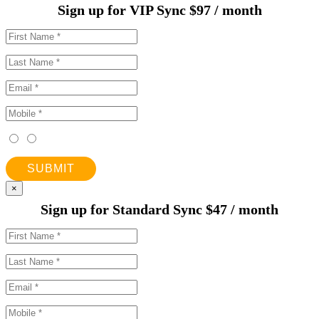
Sign up for VIP Sync $97 / month
SUBMIT
×
Sign up for Standard Sync $47 / month