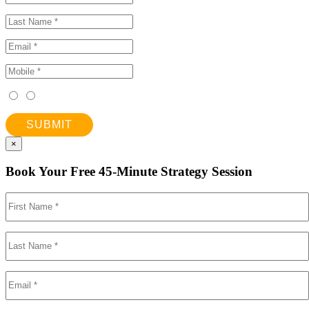
SUBMIT
×
Book Your Free 45-Minute Strategy Session