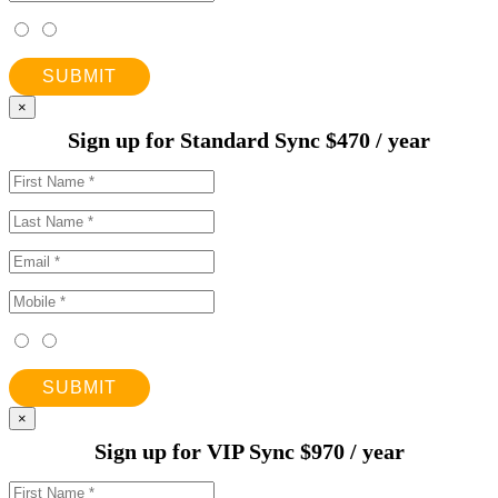
SUBMIT
×
Sign up for Standard Sync $470 / year
SUBMIT
×
Sign up for VIP Sync $970 / year