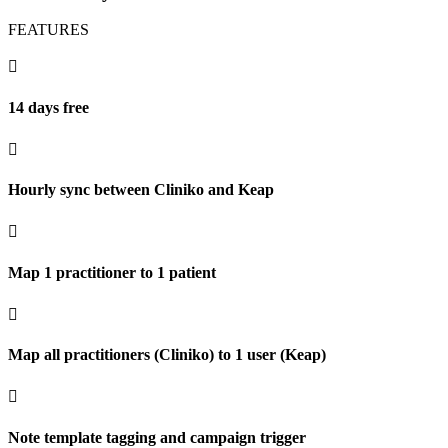
FEATURES

14 days free

Hourly sync between Cliniko and Keap

Map 1 practitioner to 1 patient

Map all practitioners (Cliniko) to 1 user (Keap)

Note template tagging and campaign trigger