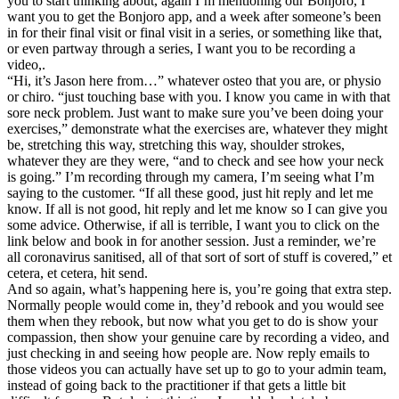
you to start thinking about, again I’m mentioning our Bonjoro, I
want you to get the Bonjoro app, and a week after someone’s been
in for their final visit or final visit in a series, or something like that,
or even partway through a series, I want you to be recording a
video,.
“Hi, it’s Jason here from…” whatever osteo that you are, or physio
or chiro. “just touching base with you. I know you came in with that
sore neck problem. Just want to make sure you’ve been doing your
exercises,” demonstrate what the exercises are, whatever they might
be, stretching this way, stretching this way, shoulder strokes,
whatever they are they were, “and to check and see how your neck
is going.” I’m recording through my camera, I’m seeing what I’m
saying to the customer. “If all these good, just hit reply and let me
know. If all is not good, hit reply and let me know so I can give you
some advice. Otherwise, if all is terrible, I want you to click on the
link below and book in for another session. Just a reminder, we’re
all coronavirus sanitised, all of that sort of sort of stuff is covered,” et
cetera, et cetera, hit send.
And so again, what’s happening here is, you’re going that extra step.
Normally people would come in, they’d rebook and you would see
them when they rebook, but now what you get to do is show your
compassion, then show your genuine care by recording a video, and
just checking in and seeing how people are. Now reply emails to
those videos you can actually have set up to go to your admin team,
instead of going back to the practitioner if that gets a little bit