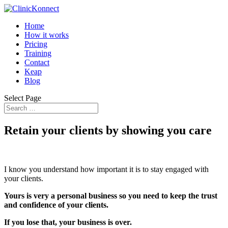
Home
How it works
Pricing
Training
Contact
Keap
Blog
Select Page
Retain your clients by showing you care
I know you understand how important it is to stay engaged with
your clients.
Yours is very a personal business so you need to keep the trust
and confidence of your clients.
If you lose that, your business is over.