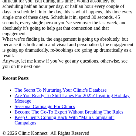
difficult for you. But during this time I would absolutely be
scheduling half an hour per day, or half an hour every couple of
days to schedule it into the day, this is what happens, this time every
single one of these days. Schedule it in, spend 30 seconds, 45
seconds, every single person you’ve seen over the last week, and
absolutely it’s going to help get that connection and that
engagement.
What we’re finding is, the engagement is going up absolutely, but
because it is both audio and visual and personalised, the engagement
is going up dramatically, re-bookings are going up dramatically as a
result.
Anyway, let me know if you’ve got any questions, otherwise, see
you on the next one.
Recent Posts
The Secret To Nurturing Your Clinic’s Database
Are You Ready To Shift Lanes For 2025? Inspiring Holiday
Message
Seasonal Campaign For Clinics
Become The Go-To Expert Without Breaking The Rules
Keep Clients Coming Back With “Main Complaint”
Campaigns
© 2026 Clinic Konnect | All Rights Reserved