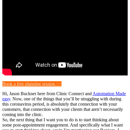
Book a free planning session >>
Hi, Jason Buckner here from Clinic Connect and
Automation Made
easy
. Now, one of the things that you’ll be struggling with during
this coronavirus period, is absolutely that connection with your
customers, that connection with your clients that aren’t necessarily
coming into the clinic.
So, the next thing that I want you to do is to start thinking about
some post-appointment engagement. And specifically what I want