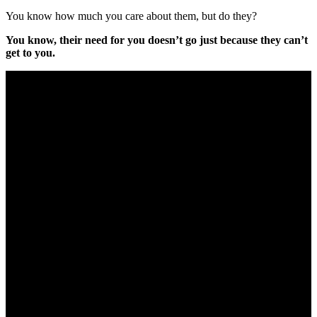
You know how much you care about them, but do they?
You know, their need for you doesn’t go just because they can’t
get to you.