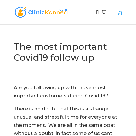
The most important
Covid19 follow up
Are you following up with those most
important customers during Covid 19?
There is no doubt that this is a strange,
unusual and stressful time for everyone at
the moment. We are all in the same boat
without a doubt. In fact some of us cant