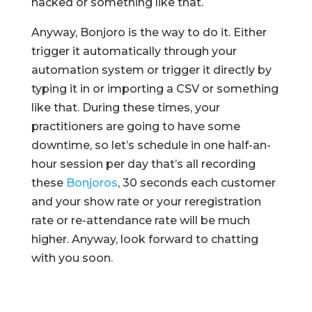
hacked or something like that.
Anyway, Bonjoro is the way to do it. Either
trigger it automatically through your
automation system or trigger it directly by
typing it in or importing a CSV or something
like that. During these times, your
practitioners are going to have some
downtime, so let’s schedule in one half-an-
hour session per day that’s all recording
these
Bonjoros
, 30 seconds each customer
and your show rate or your reregistration
rate or re-attendance rate will be much
higher. Anyway, look forward to chatting
with you soon.