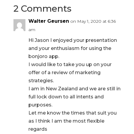
2 Comments
Walter Geursen
on May 1, 2020 at 6:36
am
Hi Jason I enjoyed your presentation
and your enthusiasm for using the
bonjoro app.
I would like to take you up on your
offer of a review of marketing
strategies.
I am in New Zealand and we are still in
full lock down to all intents and
purposes.
Let me know the times that suit you
as I think I am the most flexible
regards