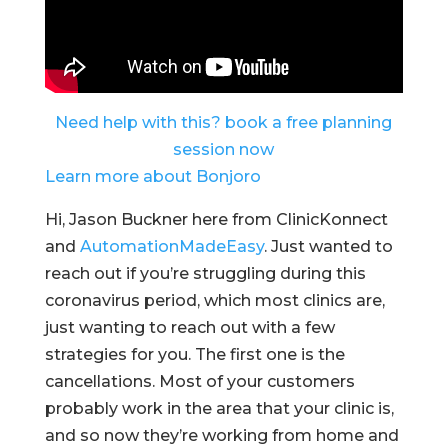
Need help with this? book a free planning
session now
Learn more about Bonjoro
Hi, Jason Buckner here from ClinicKonnect
and
AutomationMadeEasy
. Just wanted to
reach out if you’re struggling during this
coronavirus period, which most clinics are,
just wanting to reach out with a few
strategies for you. The first one is the
cancellations. Most of your customers
probably work in the area that your clinic is,
and so now they’re working from home and