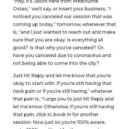
“Hey, it’s Jason here from Melbourne
Osteo,” we’ll say, or insert your business, “I
noticed you canceled our session that was
coming up today,” tomorrow, whenever that
is, “and I just wanted to reach out and make
sure that you are okay. Is everything all
good? Is that why you’ve canceled? Or,
have you canceled due to coronavirus and
not being able to come into the city?
Just hit Reply and let me know that you’re
okay to start with. If you’re still having that
neck pain or if you’re still having,” whatever
that pain is, “I urge you to just hit Reply and
let me know. Otherwise, if you’re still having
that pain, click in, book in for another
session. Now just so you’re 100% aware,