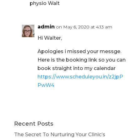
physio Walt
admin
on May 6, 2020 at 4:13 am
Hi Walter,
Apologies i missed your messge.
Here is the booking link so you can
book straight into my calendar
https://www.scheduleyou.in/z2jpP
PwW4
Recent Posts
The Secret To Nurturing Your Clinic’s