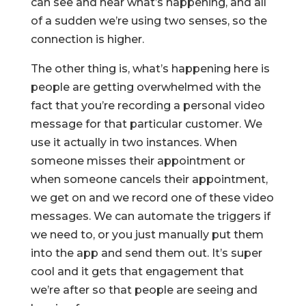
can see and hear what’s happening, and all
of a sudden we’re using two senses, so the
connection is higher.
The other thing is, what’s happening here is
people are getting overwhelmed with the
fact that you’re recording a personal video
message for that particular customer. We
use it actually in two instances. When
someone misses their appointment or
when someone cancels their appointment,
we get on and we record one of these video
messages. We can automate the triggers if
we need to, or you just manually put them
into the app and send them out. It’s super
cool and it gets that engagement that
we’re after so that people are seeing and