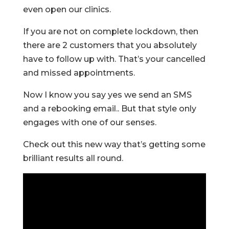
even open our clinics.
If you are not on complete lockdown, then
there are 2 customers that you absolutely
have to follow up with. That’s your cancelled
and missed appointments.
Now I know you say yes we send an SMS
and a rebooking email.. But that style only
engages with one of our senses.
Check out this new way that’s getting some
brilliant results all round.