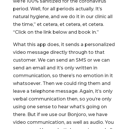
we’re 100% sanitized for the coronavirus
period. Well, for all periods actually. It’s
natural hygiene, and we do it in our clinic all
the time,” et cetera, et cetera, et cetera.
“Click on the link below and book in.”
What this app does, it sends a personalized
video message directly through to that
customer. We can send an SMS or we can
send an email and it’s only written in
communication, so there’s no emotion in it
whatsoever. Then we could ring them and
leave a telephone message. Again, it’s only
verbal communication then, so you’re only
using one sense to hear what’s going on
there. But if we use our Bonjoro, we have
video communication, as well as audio. You