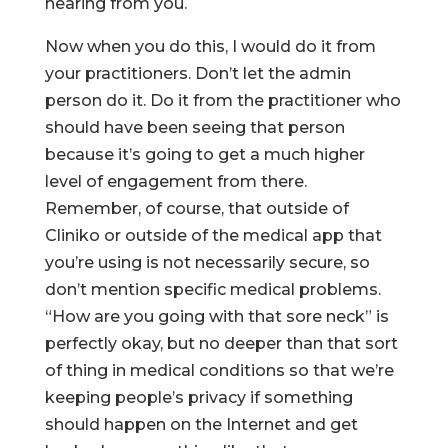
hearing from you.
Now when you do this, I would do it from
your practitioners. Don’t let the admin
person do it. Do it from the practitioner who
should have been seeing that person
because it’s going to get a much higher
level of engagement from there.
Remember, of course, that outside of
Cliniko or outside of the medical app that
you’re using is not necessarily secure, so
don’t mention specific medical problems.
“How are you going with that sore neck” is
perfectly okay, but no deeper than that sort
of thing in medical conditions so that we’re
keeping people’s privacy if something
should happen on the Internet and get