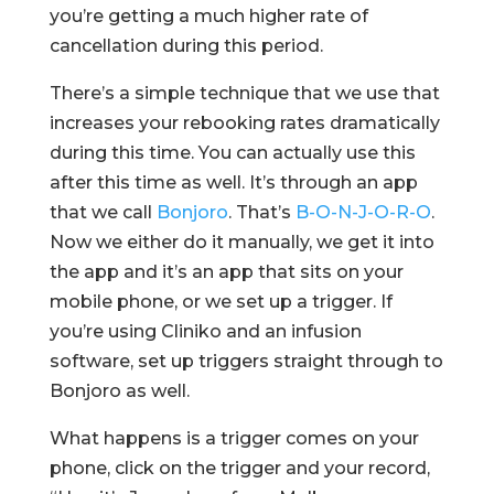
you’re getting a much higher rate of
cancellation during this period.
There’s a simple technique that we use that
increases your rebooking rates dramatically
during this time. You can actually use this
after this time as well. It’s through an app
that we call
Bonjoro
. That’s
B-O-N-J-O-R-O
.
Now we either do it manually, we get it into
the app and it’s an app that sits on your
mobile phone, or we set up a trigger. If
you’re using Cliniko and an infusion
software, set up triggers straight through to
Bonjoro as well.
What happens is a trigger comes on your
phone, click on the trigger and your record,