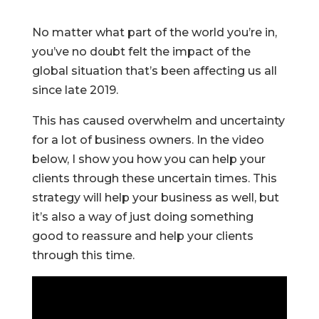
No matter what part of the world you’re in,
you’ve no doubt felt the impact of the
global situation that’s been affecting us all
since late 2019.
This has caused overwhelm and uncertainty
for a lot of business owners. In the video
below, I show you how you can help your
clients through these uncertain times. This
strategy will help your business as well, but
it’s also a way of just doing something
good to reassure and help your clients
through this time.