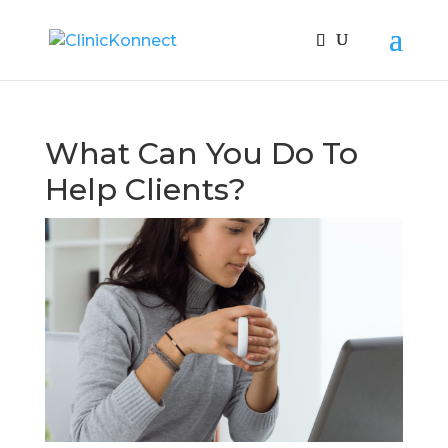
What Can You Do To
Help Clients?