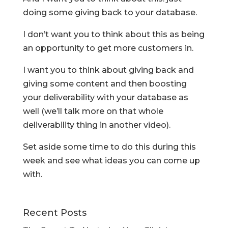
doing some giving back to your database.
I don’t want you to think about this as being
an opportunity to get more customers in.
I want you to think about giving back and
giving some content and then boosting
your deliverability with your database as
well (we’ll talk more on that whole
deliverability thing in another video).
Set aside some time to do this during this
week and see what ideas you can come up
with.
Recent Posts