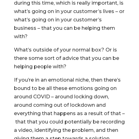
during this time, which is really important, is
what’s going on in your customer’s lives – or
what’s going on in your customer’s
business – that you can be helping them
with?
What’s outside of your normal box? Or is
there some sort of advice that you can be
helping people with?
If you’re in an emotional niche, then there’s
bound to be all these emotions going on
around COVID – around locking down,
around coming out of lockdown and
everything that happens as a result of that –
that that you could potentially be recording
a video, identifying the problem, and then
giving them a step towards a solution.