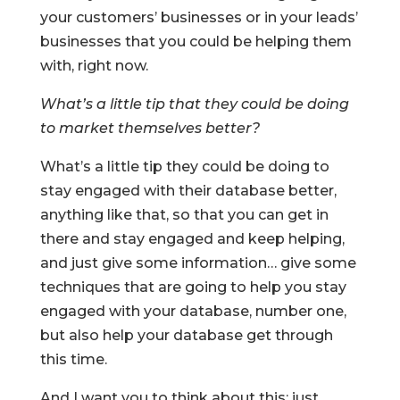
your customers’ businesses or in your leads’
businesses that you could be helping them
with, right now.
What’s a little tip that they could be doing
to market themselves better?
What’s a little tip they could be doing to
stay engaged with their database better,
anything like that, so that you can get in
there and stay engaged and keep helping,
and just give some information… give some
techniques that are going to help you stay
engaged with your database, number one,
but also help your database get through
this time.
And I want you to think about this: just