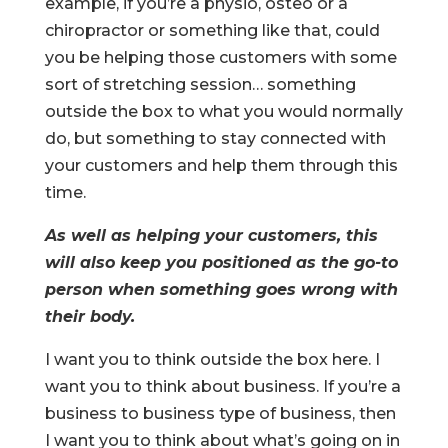
example, if you’re a physio, osteo or a
chiropractor or something like that, could
you be helping those customers with some
sort of stretching session… something
outside the box to what you would normally
do, but something to stay connected with
your customers and help them through this
time.
As well as helping your customers, this
will also keep you positioned as the go-to
person when something goes wrong with
their body.
I want you to think outside the box here. I
want you to think about business. If you’re a
business to business type of business, then
I want you to think about what’s going on in