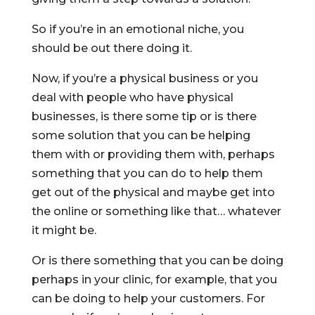
So if you’re in an emotional niche, you
should be out there doing it.
Now, if you’re a physical business or you
deal with people who have physical
businesses, is there some tip or is there
some solution that you can be helping
them with or providing them with, perhaps
something that you can do to help them
get out of the physical and maybe get into
the online or something like that… whatever
it might be.
Or is there something that you can be doing
perhaps in your clinic, for example, that you
can be doing to help your customers. For