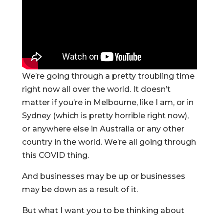
We’re going through a pretty troubling time
right now all over the world. It doesn’t
matter if you’re in Melbourne, like I am, or in
Sydney (which is pretty horrible right now),
or anywhere else in Australia or any other
country in the world. We’re all going through
this COVID thing.
And businesses may be up or businesses
may be down as a result of it.
But what I want you to be thinking about