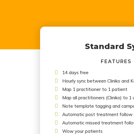
Standard S
FEATURES

14 days free

Hourly sync between Cliniko and 

Map 1 practitioner to 1 patient

Map all practitioners (Cliniko) to 1

Note template tagging and campa

Automatic post treatment follow

Automatic missed treatment foll

Wow your patients