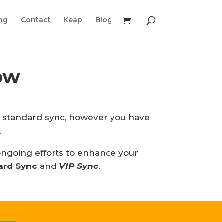
ing
Contact
Keap
Blog
ow
ur standard sync, however you have
.
 ongoing efforts to enhance your
ard Sync
and
VIP Sync
.