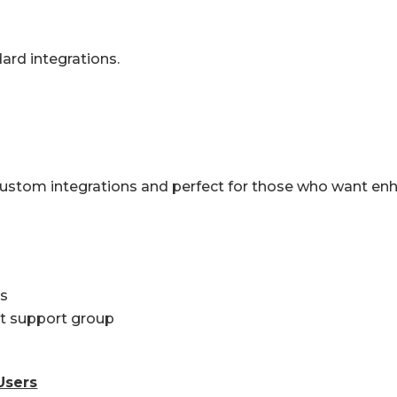
dard integrations.
custom integrations and perfect for those who want e
ts
ct support group
Users