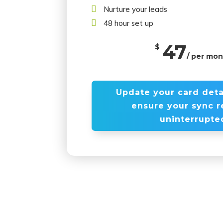

Nurture your leads

48 hour set up
47
$
/ per mo
Update your card deta
ensure your sync 
uninterrupte