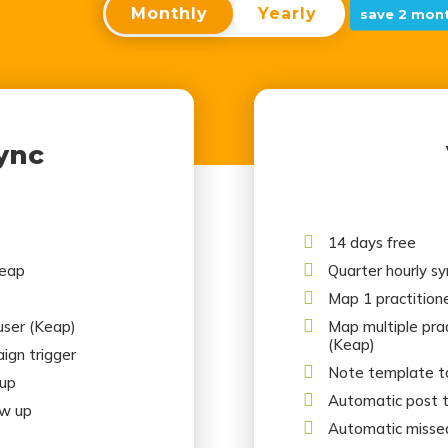
Monthly
Yearly
save 2 mont
ync

14 days free

Keap
Quarter hourly s

Map 1 practitione

 user (Keap)
Map multiple pract
(Keap)
ign trigger

Note template ta
 up

Automatic post 
ow up

Automatic misse