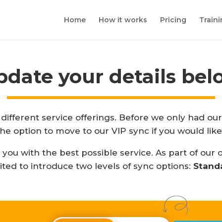
Home
How it works
Pricing
Train
pdate your details bel
different service offerings. Before we only had o
the option to move to our VIP sync if you would like
ou with the best possible service. As part of our
ited to introduce two levels of sync options:
Stand