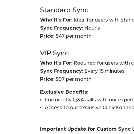
Standard Sync
Who It’s For:
Ideal for users with stan
Sync Frequency:
Hourly
Price:
$47 per month
VIP Sync
Who It’s For:
Required for users with 
Sync Frequency:
Every 15 minutes
Price:
$97 per month
Exclusive Benefits:
Fortnightly Q&A calls with our exper
Access to our exclusive ClinicKonne
Important Update for Custom Sync 