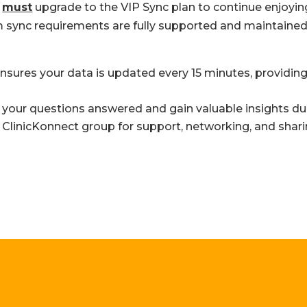
u
must
upgrade to the VIP Sync plan to continue enjoyin
sync requirements are fully supported and maintained a
nsures your data is updated every 15 minutes, providing
your questions answered and gain valuable insights dur
 ClinicKonnect group for support, networking, and shari