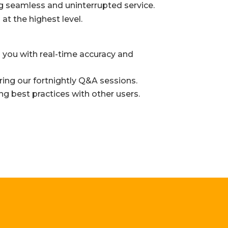
g seamless and uninterrupted service.
t the highest level.
 you with real-time accuracy and
ing our fortnightly Q&A sessions.
ng best practices with other users.