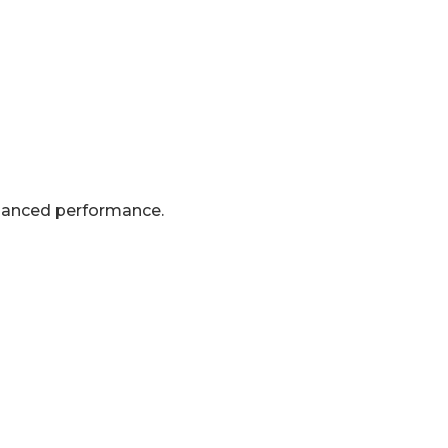
nhanced performance.