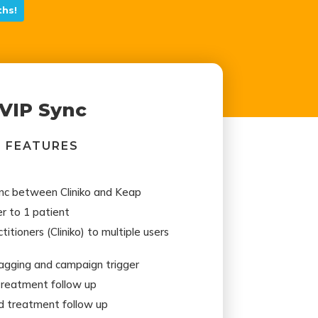
hs!
VIP Sync
FEATURES
ync between Cliniko and Keap
r to 1 patient
itioners (Cliniko) to multiple users
gging and campaign trigger
treatment follow up
d treatment follow up