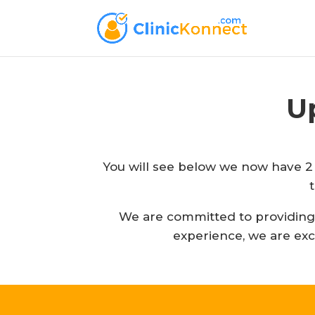
U
You will see below we now have 2 
We are committed to providing y
experience, we are exc