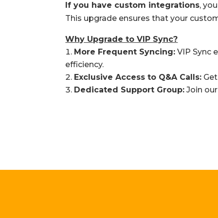
If you have custom integrations
, yo
This upgrade ensures that your custom 
Why Upgrade to VIP Sync?
More Frequent Syncing:
VIP Sync e
efficiency.
Exclusive Access to Q&A Calls:
Get 
Dedicated Support Group:
Join our