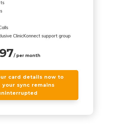
ts
ds
alls
lusive ClinicKonnect support group
97
/ per month
ur card details now to
 your sync remains
uninterrupted