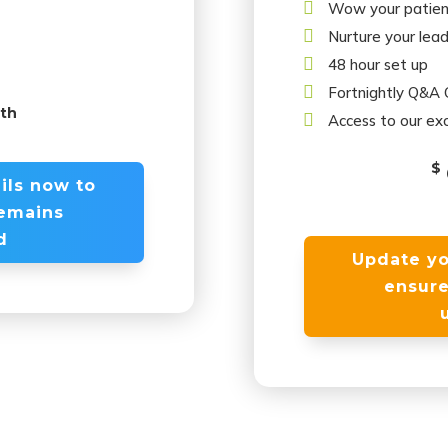

Wow your patien

Nurture your lea

48 hour set up

Fortnightly Q&A C
nth

Access to our exc
$
ils now to
remains
d
Update yo
ensure