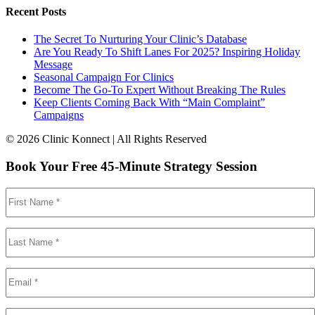
Recent Posts
The Secret To Nurturing Your Clinic’s Database
Are You Ready To Shift Lanes For 2025? Inspiring Holiday
Message
Seasonal Campaign For Clinics
Become The Go-To Expert Without Breaking The Rules
Keep Clients Coming Back With “Main Complaint”
Campaigns
© 2026 Clinic Konnect | All Rights Reserved
Book Your Free 45-Minute Strategy Session