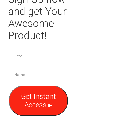
and get Your
Awesome
Product!
Get Instant
Access ▸