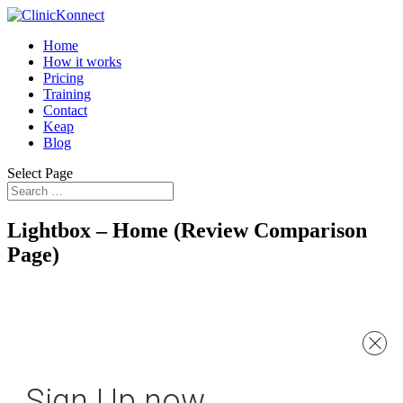
Home
How it works
Pricing
Training
Contact
Keap
Blog
Select Page
Lightbox – Home (Review Comparison
Page)
Sign Up now