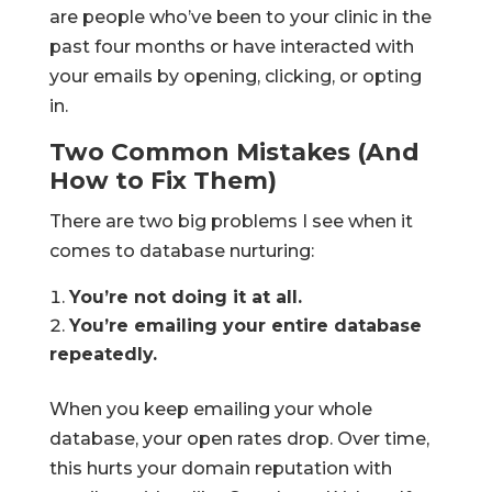
are people who’ve been to your clinic in the
past four months or have interacted with
your emails by opening, clicking, or opting
in.
Two Common Mistakes (And
How to Fix Them)
There are two big problems I see when it
comes to database nurturing:
You’re not doing it at all.
You’re emailing your entire database
repeatedly.
When you keep emailing your whole
database, your open rates drop. Over time,
this hurts your domain reputation with