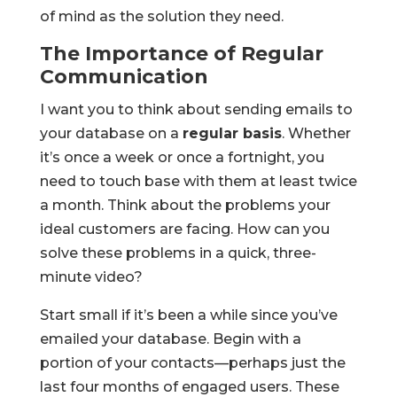
of mind as the solution they need.
The Importance of Regular
Communication
I want you to think about sending emails to
your database on a
regular basis
. Whether
it’s once a week or once a fortnight, you
need to touch base with them at least twice
a month. Think about the problems your
ideal customers are facing. How can you
solve these problems in a quick, three-
minute video?
Start small if it’s been a while since you’ve
emailed your database. Begin with a
portion of your contacts—perhaps just the
last four months of engaged users. These