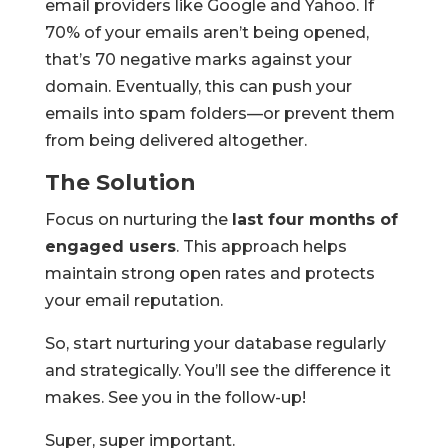
email providers like Google and Yahoo. If
70% of your emails aren’t being opened,
that’s 70 negative marks against your
domain. Eventually, this can push your
emails into spam folders—or prevent them
from being delivered altogether.
The Solution
Focus on nurturing the
last four months of
engaged users
. This approach helps
maintain strong open rates and protects
your email reputation.
So, start nurturing your database regularly
and strategically. You’ll see the difference it
makes. See you in the follow-up!
Super, super important.