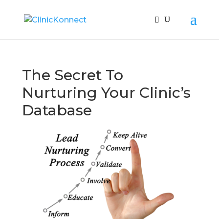
The Secret To
Nurturing Your Clinic’s
Database