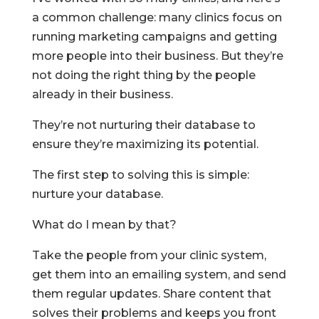
a common challenge: many clinics focus on
running marketing campaigns and getting
more people into their business. But they’re
not doing the right thing by the people
already in their business.
They’re not nurturing their database to
ensure they’re maximizing its potential.
The first step to solving this is simple:
nurture your database.
What do I mean by that?
Take the people from your clinic system,
get them into an emailing system, and send
them regular updates. Share content that
solves their problems and keeps you front