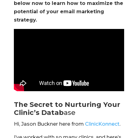
below now to learn how to maximize the
potential of your email marketing
strategy.
The Secret to Nurturing Your
Clinic’s Datab
ase
Hi, Jason Buckner here from
ClinicKonnect
.
I’ve worked with so many clinics, and here’s