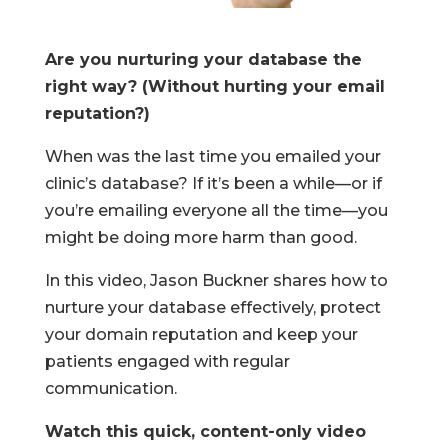
Are you nurturing your database the
right way? (Without hurting your email
reputation?)
When was the last time you emailed your
clinic’s database? If it’s been a while—or if
you’re emailing everyone all the time—you
might be doing more harm than good.
In this video, Jason Buckner shares how to
nurture your database effectively, protect
your domain reputation and keep your
patients engaged with regular
communication.
Watch this quick, content-only video