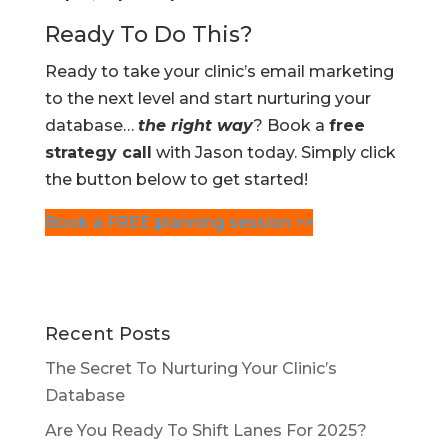
Ready To Do This?
Ready to take your clinic’s email marketing
to the next level and start nurturing your
database…
the right way
? Book a
free
strategy call
with Jason today. Simply click
the button below to get started!
Book a FREE planning session >>
Recent Posts
The Secret To Nurturing Your Clinic’s
Database
Are You Ready To Shift Lanes For 2025?