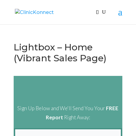
Lightbox – Home
(Vibrant Sales Page)
Sign Up Below and We'll Send You Your
FREE
Report
Right Away: