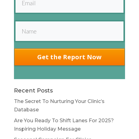
Get the Report Now
Recent Posts
The Secret To Nurturing Your Clinic’s
Database
Are You Ready To Shift Lanes For 2025?
Inspiring Holiday Message