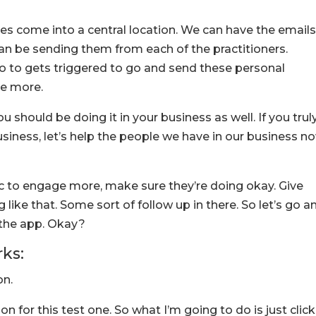
es come into a central location. We can have the email
can be sending them from each of the practitioners.
to to gets triggered to go and send these personal
e more.
you should be doing it in your business as well. If you trul
iness, let’s help the people we have in our business n
inic to engage more, make sure they’re doing okay. Give
ike that. Some sort of follow up in there. So let’s go a
e the app. Okay?
rks:
on.
on for this test one. So what I’m going to do is just click