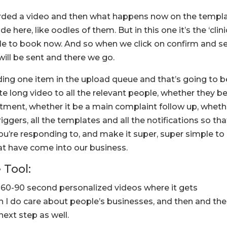
orded a video and then what happens now on the templa
e here, like oodles of them. But in this one it’s the ‘clini
 to book now. And so when we click on confirm and s
 will be sent and there we go.
ading one item in the upload queue and that’s going to b
e long video to all the relevant people, whether they b
ment, whether it be a main complaint follow up, wheth
triggers, all the templates and all the notifications so tha
you’re responding to, and make it super, super simple to
 have come into our business.
 Tool:
le 60-90 second personalized videos where it gets
h I do care about people’s businesses, and then and th
next step as well.