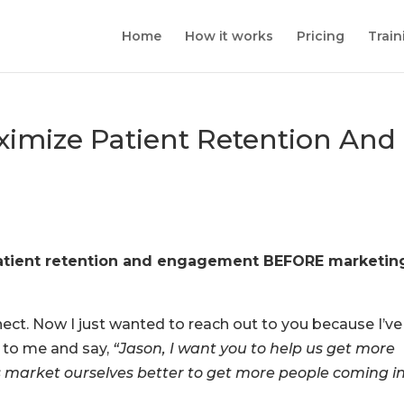
Home
How it works
Pricing
Train
imize Patient Retention And
 patient retention and engagement BEFORE marketin
ect. Now I just wanted to reach out to you because I’ve
t to me and say,
“Jason, I want you to help us get more
p us market ourselves better to get more people coming i