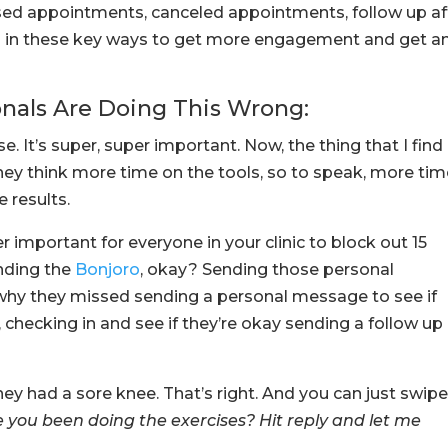
sed appointments, canceled appointments, follow up af
s in these key ways to get more engagement and get a
onals Are Doing This Wrong:
se. It’s super, super important. Now, the thing that I find
they think more time on the tools, so to speak, more ti
e results.
uper important for everyone in your clinic to block out 15
nding the
Bonjoro
, okay? Sending those personal
hy they missed sending a personal message to see if
hecking in and see if they’re okay sending a follow up
they had a sore knee. That’s right. And you can just swip
you been doing the exercises? Hit reply and let me