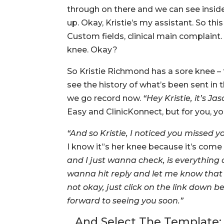
through on there and we can see inside
up. Okay, Kristie’s my assistant. So thi
Custom fields, clinical main complaint. 
knee. Okay?
So Kristie Richmond has a sore knee – f
see the history of what’s been sent in t
we go record now.
“Hey Kristie, it’s 
Easy and ClinicKonnect, but for you, y
“And so Kristie, I noticed you missed
I know it”s her knee because it’s come 
and I just wanna check, is everything 
wanna hit reply and let me know that e
not okay, just click on the link down
forward to seeing you soon.”
…And Select The Template: