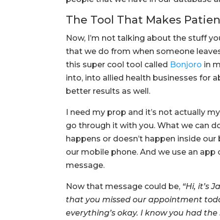
The Tool That Makes Patie
Now, I’m not talking about the stuff you
that we do from when someone leaves t
this super cool tool called
Bonjoro
in m
into, into allied health businesses for
better results as well.
I need my prop and it’s not actually my
go through it with you. What we can 
happens or doesn’t happen inside our 
our mobile phone. And we use an app 
message.
Now that message could be,
“Hi, it’s
that you missed our appointment today
everything’s okay. I know you had the