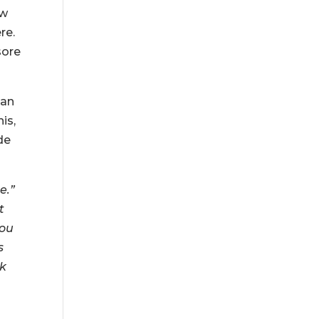
ow
re.
sore
can
is,
de
e.”
t
you
s
ok