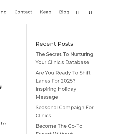
ing
Contact
Keap
Blog
Recent Posts
The Secret To Nurturing
Your Clinic’s Database
Are You Ready To Shift
Lanes For 2025?
g
Inspiring Holiday
Message
Seasonal Campaign For
Clinics
nto
Become The Go-To