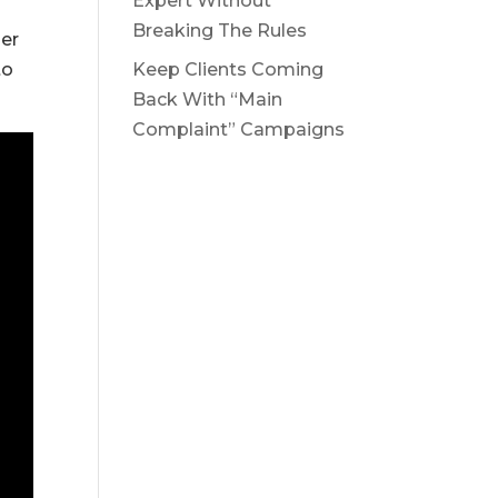
Expert Without
Breaking The Rules
her
to
Keep Clients Coming
Back With “Main
Complaint” Campaigns