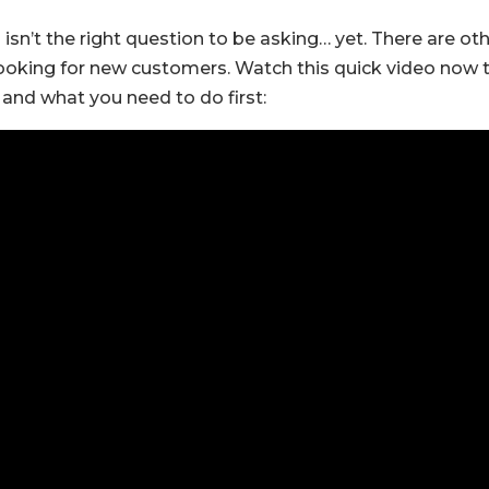
 isn’t the right question to be asking… yet. There are ot
ooking for new customers. Watch this quick video now 
 and what you need to do first: