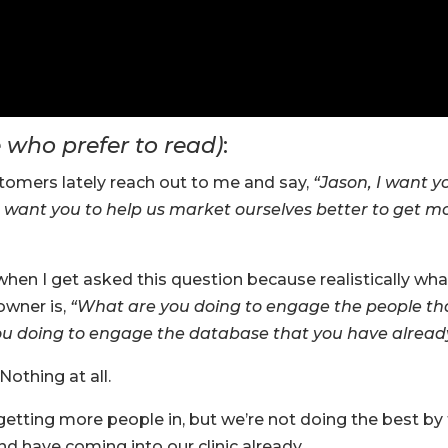
e who prefer to read)
:
ustomers lately reach out to me and say,
“Jason, I want y
. I want you to help us market ourselves better to get m
when I get asked this question because realistically wha
owner is,
“What are you doing to engage the people th
you doing to engage the database that you have alread
Nothing at all.
etting more people in, but we’re not doing the best by
d have coming into our clinic already.