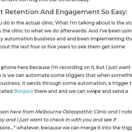
nt Retention And Engagement So Easy:
 do in the actual clinic. What I’m talking about is the st
he clinic to what we do afterwards. And I’ve been usi
y automation business and and been implementing th
 about the last four or five years to see them get some
 phone here because I’m recording on it, but I just want
do is we can automate some triggers that when someth
business, it sends through some automation, a trigger 
called
Bonjoro
there and and we can swipe and send a
 Jason here from Melbourne Osteopathic Clinic and I not
 and I just want to check in with you and see if
 sore…”
whatever, because we can merge it into the trig