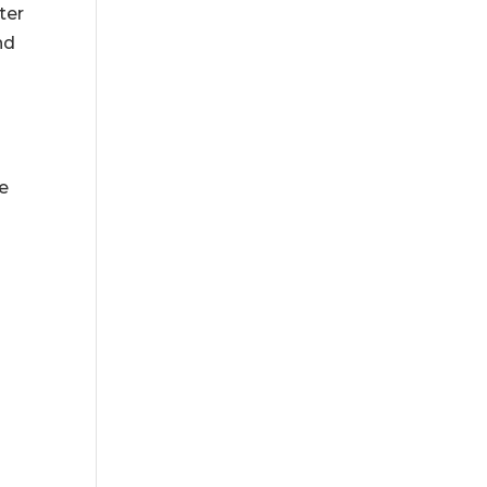
ter
nd
me
e