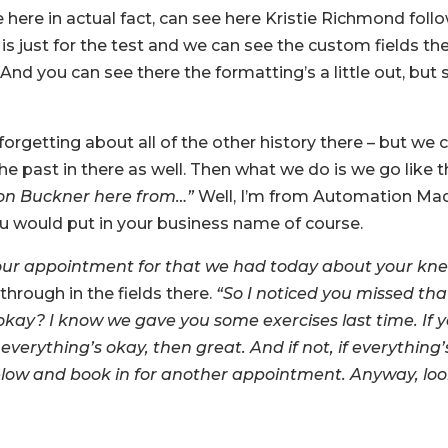
 here in actual fact, can see here Kristie Richmond foll
s is just for the test and we can see the custom fields the
And you can see there the formatting’s a little out, but 
orgetting about all of the other history there – but we 
he past in there as well. Then what we do is we go like th
Jason Buckner here from…”
Well, I’m from Automation Ma
ou would put in your business name of course.
 your appointment for that we had today about your kne
through in the fields there.
“So I noticed you missed tha
okay? I know we gave you some exercises last time. If 
verything’s okay, then great. And if not, if everything’
 below and book in for another appointment. Anyway, lo