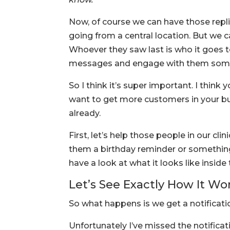
Now, of course we can have those repli
going from a central location. But we 
Whoever they saw last is who it goes 
messages and engage with them som
So I think it’s super important. I think 
want to get more customers in your bus
already.
First, let’s help those people in our cl
them a birthday reminder or something l
have a look at what it looks like insid
Let’s See Exactly How It Wo
So what happens is we get a notificati
Unfortunately I’ve missed the notificati