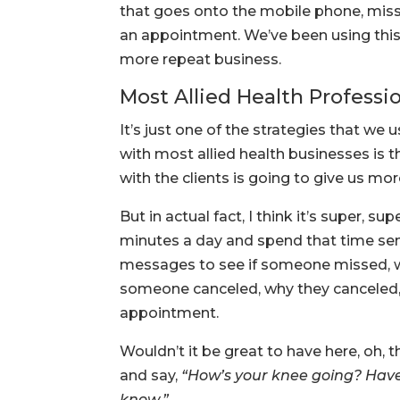
that goes onto the mobile phone, mis
an appointment. We’ve been using thi
more repeat business.
Most Allied Health Professi
It’s just one of the strategies that we u
with most allied health businesses is 
with the clients is going to give us mor
But in actual fact, I think it’s super, s
minutes a day and spend that time se
messages to see if someone missed, w
someone canceled, why they canceled, c
appointment.
Wouldn’t it be great to have here, oh, 
and say,
“How’s your knee going? Have 
know.”