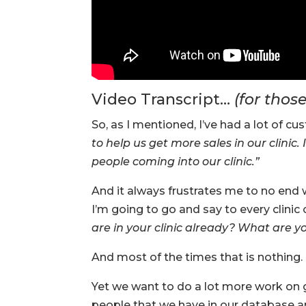
Video Transcript…
(for thos
So, as I mentioned, I’ve had a lot of c
to help us get more sales in our clinic
people coming into our clinic.”
And it always frustrates me to no end 
I’m going to go and say to every clinic 
are in your clinic already? What are 
And most of the times that is nothing. 
Yet we want to do a lot more work on g
people that we have in our database an