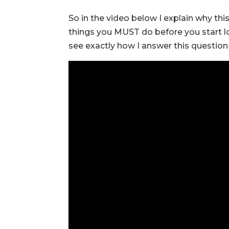
So in the video below I explain why this
things you MUST do before you start l
see exactly how I answer this question