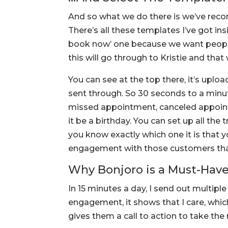
And so what we do there is we’ve rec
There’s all these templates I’ve got insid
book now’ one because we want people
this will go through to Kristie and that
You can see at the top there, it’s uplo
sent through. So 30 seconds to a minut
missed appointment, canceled appoint
it be a birthday. You can set up all the 
you know exactly which one it is that 
engagement with those customers that
Why Bonjoro is a Must-Have
In 15 minutes a day, I send out multip
engagement, it shows that I care, whic
gives them a call to action to take the 