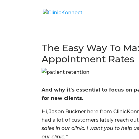
The Easy Way To Max
Appointment Rates
And why it’s essential to focus on
for new clients.
Hi, Jason Buckner here from ClinicKonn
had a lot of customers lately reach ou
sales in our clinic. I want you to hel
our clinic.”