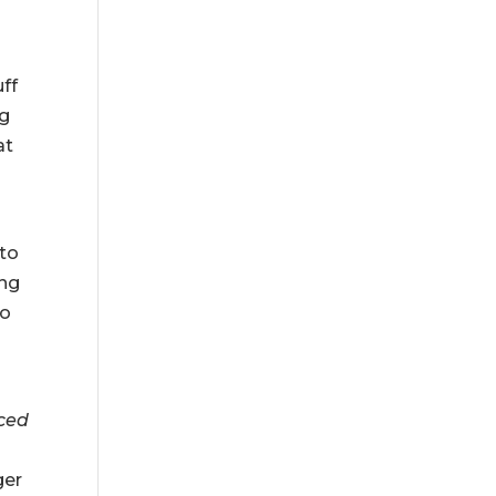
uff
ng
at
 to
ing
to
iced
ger