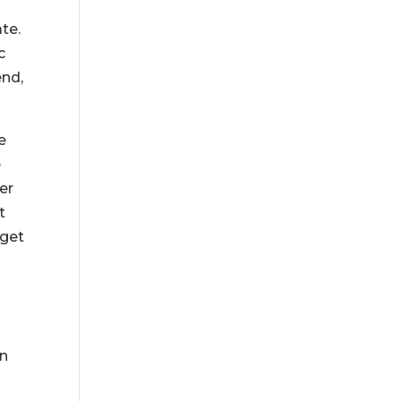
te.
c
end,
e
e
er
t
 get
en