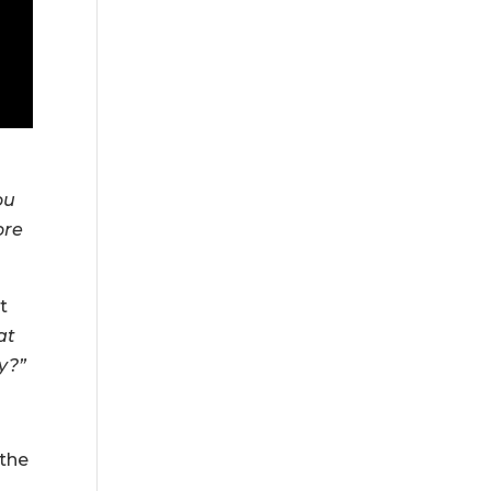
ou
ore
t
at
y?”
 the