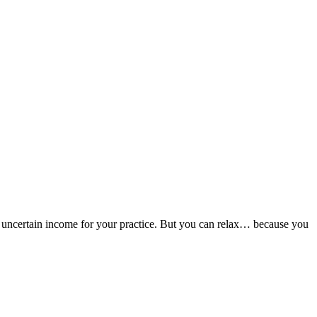
e uncertain income for your practice. But you can relax… because you