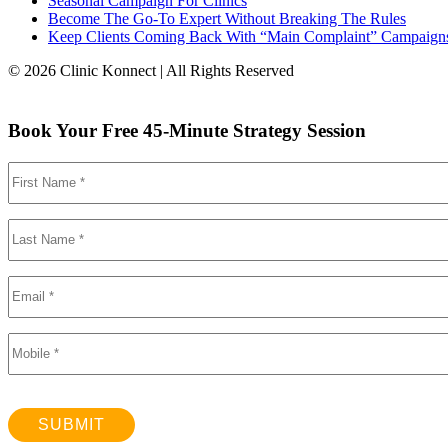
Seasonal Campaign For Clinics
Become The Go-To Expert Without Breaking The Rules
Keep Clients Coming Back With “Main Complaint” Campaign
© 2026 Clinic Konnect | All Rights Reserved
Book Your Free 45-Minute Strategy Session
SUBMIT