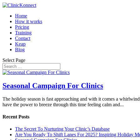
Home
How it works
Pricing
Training
Contact
Keap
Blog
Select Page
Seasonal Campaign For Clinics
The holiday season is fast approaching and with it comes a whirlwind
have the power to breeze through this time feeling calm and...
Recent Posts
The Secret To Nurturing Your Clinic’s Database
Are You Ready To Shift Lanes For 2025? Inspiring Holiday M