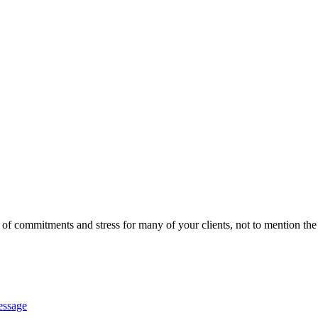
 of commitments and stress for many of your clients, not to mention th
essage