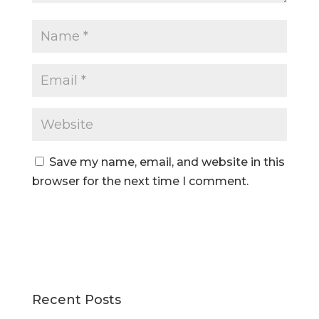
Save my name, email, and website in this
browser for the next time I comment.
Recent Posts