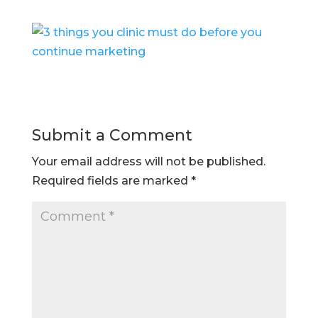
Submit a Comment
Your email address will not be published.
Required fields are marked
*