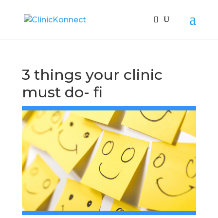
3 things your clinic
must do- fi