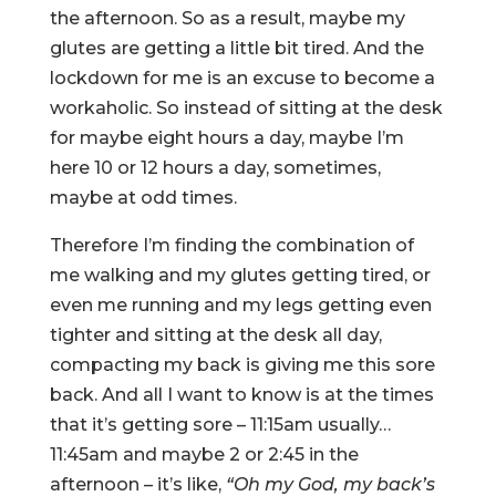
the afternoon. So as a result, maybe my
glutes are getting a little bit tired. And the
lockdown for me is an excuse to become a
workaholic. So instead of sitting at the desk
for maybe eight hours a day, maybe I’m
here 10 or 12 hours a day, sometimes,
maybe at odd times.
Therefore I’m finding the combination of
me walking and my glutes getting tired, or
even me running and my legs getting even
tighter and sitting at the desk all day,
compacting my back is giving me this sore
back. And all I want to know is at the times
that it’s getting sore – 11:15am usually…
11:45am and maybe 2 or 2:45 in the
afternoon – it’s like,
“Oh my God, my back’s