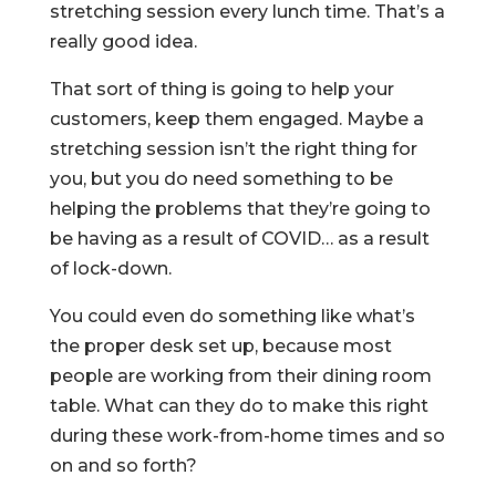
stretching session every lunch time. That’s a
really good idea.
That sort of thing is going to help your
customers, keep them engaged. Maybe a
stretching session isn’t the right thing for
you, but you do need something to be
helping the problems that they’re going to
be having as a result of COVID… as a result
of lock-down.
You could even do something like what’s
the proper desk set up, because most
people are working from their dining room
table. What can they do to make this right
during these work-from-home times and so
on and so forth?