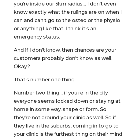
you’re inside our 5km radius… I don’t even
know exactly what the rulings are on when I
can and can’t go to the osteo or the physio
or anything like that. I think it’s an
emergency status.
And if I don’t know, then chances are your
customers probably don’t know as well.
Okay?
That’s number one thing.
Number two thing… if you’re in the city
everyone seems locked down or staying at
home in some way, shape or form. So
they’re not around your clinic as well. So if
they live in the suburbs, coming in to go to
your clinic is the furthest thing on their mind