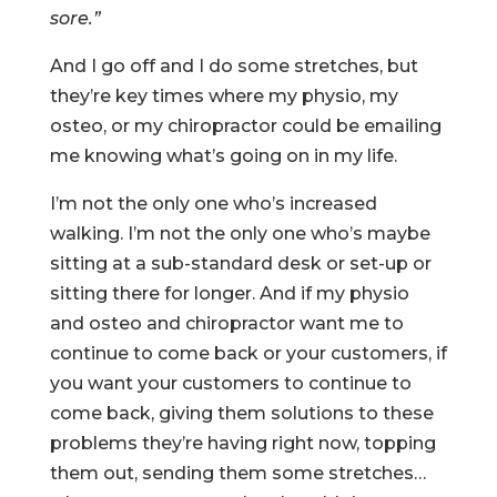
sore.”
And I go off and I do some stretches, but
they’re key times where my physio, my
osteo, or my chiropractor could be emailing
me knowing what’s going on in my life.
I’m not the only one who’s increased
walking. I’m not the only one who’s maybe
sitting at a sub-standard desk or set-up or
sitting there for longer. And if my physio
and osteo and chiropractor want me to
continue to come back or your customers, if
you want your customers to continue to
come back, giving them solutions to these
problems they’re having right now, topping
them out, sending them some stretches…