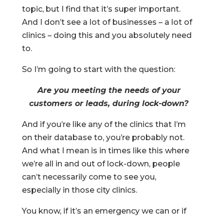
topic, but I find that it’s super important.
And I don’t see a lot of businesses – a lot of
clinics – doing this and you absolutely need
to.
So I’m going to start with the question:
Are you meeting the needs of your
customers or leads, during lock-down?
And if you’re like any of the clinics that I’m
on their database to, you’re probably not.
And what I mean is in times like this where
we’re all in and out of lock-down, people
can’t necessarily come to see you,
especially in those city clinics.
You know, if it’s an emergency we can or if