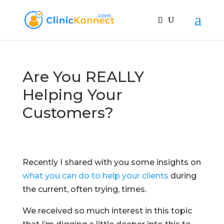
Are You REALLY
Helping Your
Customers?
Recently I shared with you some insights on
what you can do to help your clients
during
the current, often trying, times.
We received so much interest in this topic