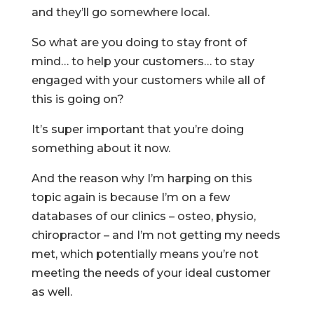
and they’ll go somewhere local.
So what are you doing to stay front of
mind… to help your customers… to stay
engaged with your customers while all of
this is going on?
It’s super important that you’re doing
something about it now.
And the reason why I’m harping on this
topic again is because I’m on a few
databases of our clinics – osteo, physio,
chiropractor – and I’m not getting my needs
met, which potentially means you’re not
meeting the needs of your ideal customer
as well.