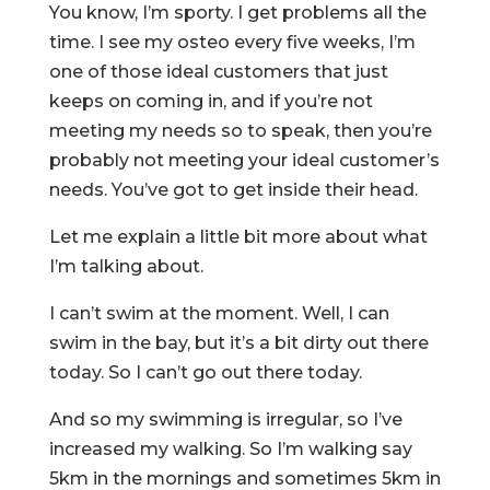
You know, I’m sporty. I get problems all the
time. I see my osteo every five weeks, I’m
one of those ideal customers that just
keeps on coming in, and if you’re not
meeting my needs so to speak, then you’re
probably not meeting your ideal customer’s
needs. You’ve got to get inside their head.
Let me explain a little bit more about what
I’m talking about.
I can’t swim at the moment. Well, I can
swim in the bay, but it’s a bit dirty out there
today. So I can’t go out there today.
And so my swimming is irregular, so I’ve
increased my walking. So I’m walking say
5km in the mornings and sometimes 5km in