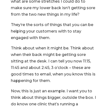
what are some stretches I could do to
make sure my lower back isn’t getting sore
from the two new things in my life?
They’re the sorts of things that you can be
helping your customers with to stay
engaged with them.
Think about when it might be. Think about
when their back might be getting sore
sitting at the desk. I can tell you now 11:15,
11:45 and about 2:45, 3 o’clock – these are
good times to email, when you know this is
happening for them.
Now, this is just an example. I want you to
think about things bigger, outside the box. I
do know one clinic that’s running a