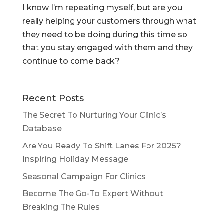
I know I’m repeating myself, but are you
really helping your customers through what
they need to be doing during this time so
that you stay engaged with them and they
continue to come back?
Recent Posts
The Secret To Nurturing Your Clinic’s
Database
Are You Ready To Shift Lanes For 2025?
Inspiring Holiday Message
Seasonal Campaign For Clinics
Become The Go-To Expert Without
Breaking The Rules