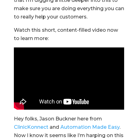
that I’m digging a little deeper into this to
make sure you are doing everything you can
to really help your customers.
Watch this short, content-filled video now
to learn more:
Hey folks, Jason Buckner here from
ClinicKonnect
and
Automation Made Easy
.
Now I know it seems like I’m harping on this