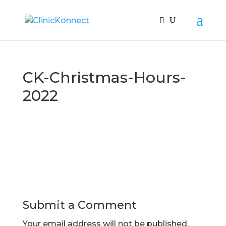
CK-Christmas-Hours-
2022
Submit a Comment
Your email address will not be published.