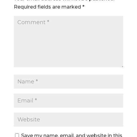
Required fields are marked
*
Save my name, email, and website in this