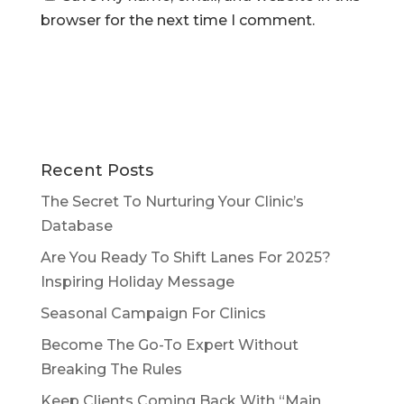
browser for the next time I comment.
Recent Posts
The Secret To Nurturing Your Clinic’s
Database
Are You Ready To Shift Lanes For 2025?
Inspiring Holiday Message
Seasonal Campaign For Clinics
Become The Go-To Expert Without
Breaking The Rules
Keep Clients Coming Back With “Main