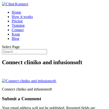
Home
How it works
Pricing
Training
Contact
Keap
Blog
Select Page
Connect cliniko and infusionsoft
Connect cliniko and infusionsoft
Submit a Comment
Your email address will not be published.
Required fields are