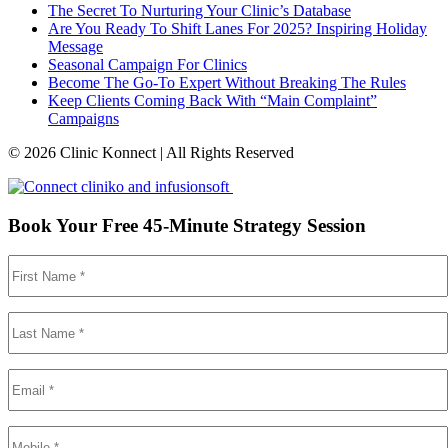
The Secret To Nurturing Your Clinic’s Database
Are You Ready To Shift Lanes For 2025? Inspiring Holiday
Message
Seasonal Campaign For Clinics
Become The Go-To Expert Without Breaking The Rules
Keep Clients Coming Back With “Main Complaint”
Campaigns
© 2026 Clinic Konnect | All Rights Reserved
Book Your Free 45-Minute Strategy Session