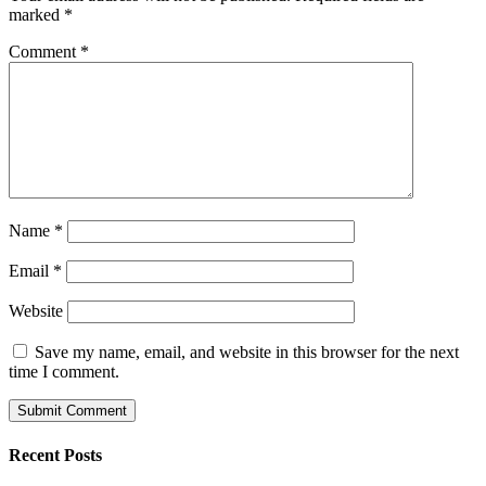
marked
*
Comment
*
Name
*
Email
*
Website
Save my name, email, and website in this browser for the next
time I comment.
Recent Posts