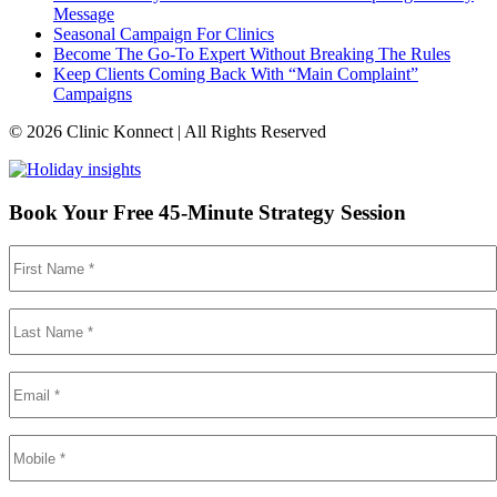
Message
Seasonal Campaign For Clinics
Become The Go-To Expert Without Breaking The Rules
Keep Clients Coming Back With “Main Complaint”
Campaigns
© 2026 Clinic Konnect | All Rights Reserved
Book Your Free 45-Minute Strategy Session