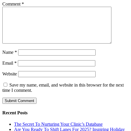
Comment
*
Name
*
Email
*
Website
Save my name, email, and website in this browser for the next
time I comment.
Recent Posts
The Secret To Nurturing Your Clinic’s Database
Are You Ready To Shift Lanes For 2025? Inspiring Holiday