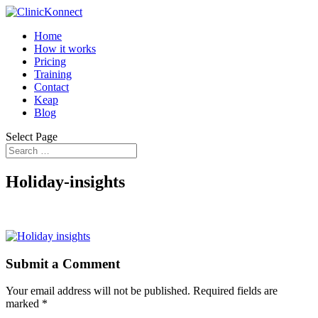
Home
How it works
Pricing
Training
Contact
Keap
Blog
Select Page
Holiday-insights
Submit a Comment
Your email address will not be published.
Required fields are
marked
*