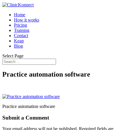
Home
How it works
Pricing
Training
Contact
Keap
Blog
Select Page
Practice automation software
Practice automation software
Submit a Comment
Your email address will not be published.
Required fields are