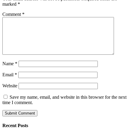
marked
*
Comment
*
Name
*
Email
*
Website
Save my name, email, and website in this browser for the next
time I comment.
Recent Posts