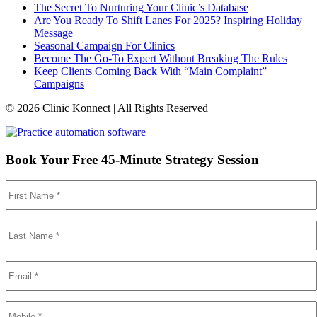
The Secret To Nurturing Your Clinic’s Database
Are You Ready To Shift Lanes For 2025? Inspiring Holiday
Message
Seasonal Campaign For Clinics
Become The Go-To Expert Without Breaking The Rules
Keep Clients Coming Back With “Main Complaint”
Campaigns
© 2026 Clinic Konnect | All Rights Reserved
Book Your Free 45-Minute Strategy Session