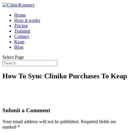
Home
How it works
Pricing
Training
Contact
Keap
Blog
Select Page
How To Sync Cliniko Purchases To Keap
Submit a Comment
Your email address will not be published.
Required fields are
marked
*