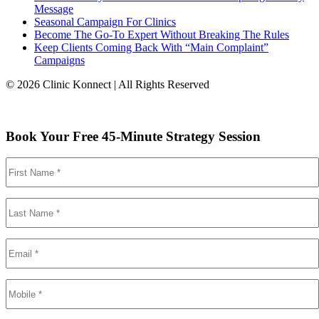
Message
Seasonal Campaign For Clinics
Become The Go-To Expert Without Breaking The Rules
Keep Clients Coming Back With “Main Complaint”
Campaigns
© 2026 Clinic Konnect | All Rights Reserved
Book Your Free 45-Minute Strategy Session