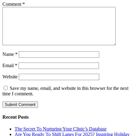
Comment
*
Name
*
Email
*
Website
Save my name, email, and website in this browser for the next
time I comment.
Recent Posts
The Secret To Nurturing Your Clinic’s Database
Are You Ready To Shift Lanes For 2025? Inspiring Holiday