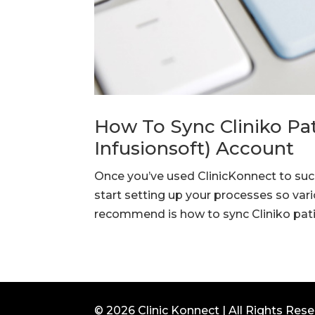
How To Sync Cliniko Pat
Infusionsoft) Account
Once you’ve used ClinicKonnect to succ
start setting up your processes so var
recommend is how to sync Cliniko patie
© 2026 Clinic Konnect | All Rights Res