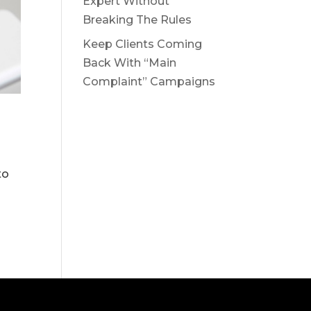
Expert Without
Breaking The Rules
Keep Clients Coming
Back With “Main
Complaint” Campaigns
to