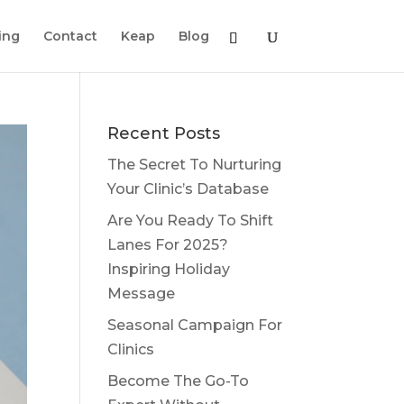
ing
Contact
Keap
Blog
Recent Posts
The Secret To Nurturing
Your Clinic’s Database
Are You Ready To Shift
Lanes For 2025?
Inspiring Holiday
Message
Seasonal Campaign For
Clinics
Become The Go-To