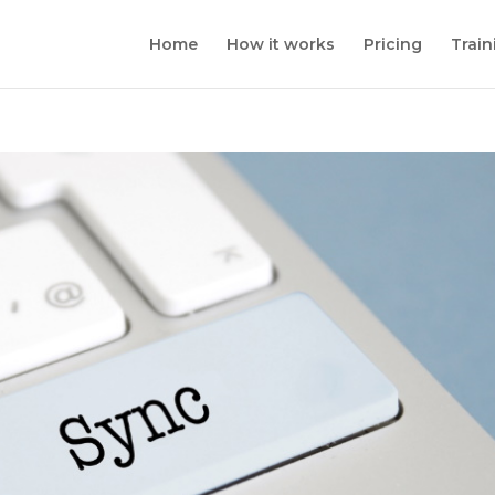
Home
How it works
Pricing
Train