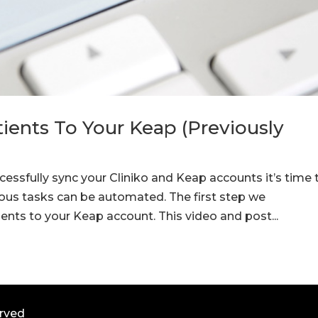
ients To Your Keap (Previously
essfully sync your Cliniko and Keap accounts it’s time 
ious tasks can be automated. The first step we
nts to your Keap account. This video and post...
erved