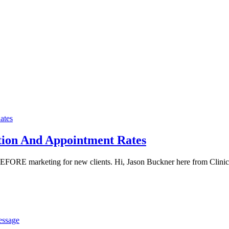
tion And Appointment Rates
 BEFORE marketing for new clients. Hi, Jason Buckner here from Clinic
essage