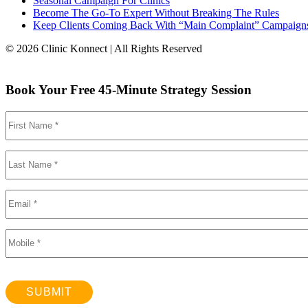
Seasonal Campaign For Clinics
Become The Go-To Expert Without Breaking The Rules
Keep Clients Coming Back With “Main Complaint” Campaign
© 2026 Clinic Konnect | All Rights Reserved
Book Your Free 45-Minute Strategy Session
SUBMIT