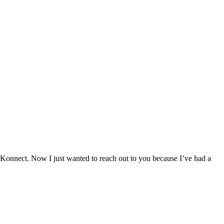
Konnect. Now I just wanted to reach out to you because I’ve had a