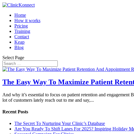
Home
How it works
Pricing
Training
Contact
Keap
Blog
Select Page
The Easy Way To Maximize Patient Reten
And why it’s essential to focus on patient retention and engagement
lot of customers lately reach out to me and say,...
Recent Posts
The Secret To Nurturing Your Clinic’s Database
Are You Ready To Shift Lanes For 2025? Inspiring Holiday M