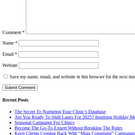
Comment
*
Name
*
Email
*
Website
Save my name, email, and website in this browser for the next ti
Recent Posts
The Secret To Nurturing Your Clinic’s Database
Are You Ready To Shift Lanes For 2025? Inspiring Holiday M
Seasonal Campaign For Clinics
Become The Go-To Expert Without Breaking The Rules
Keep Clients Coming Back With “Main Complaint” Campaign