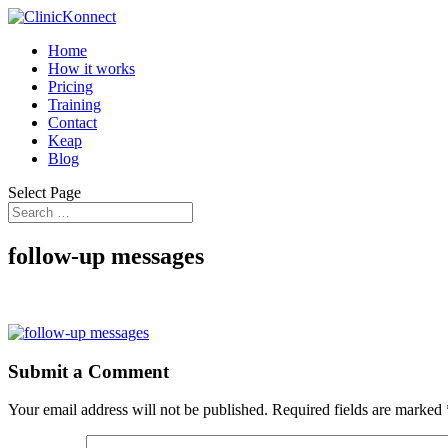
Home
How it works
Pricing
Training
Contact
Keap
Blog
Select Page
follow-up messages
Submit a Comment
Your email address will not be published.
Required fields are marked