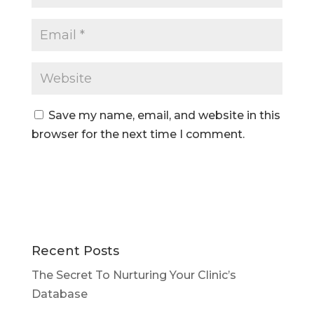
Save my name, email, and website in this
browser for the next time I comment.
Recent Posts
The Secret To Nurturing Your Clinic’s
Database