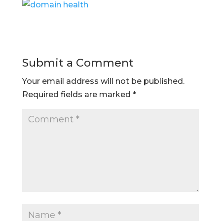
Submit a Comment
Your email address will not be published.
Required fields are marked
*