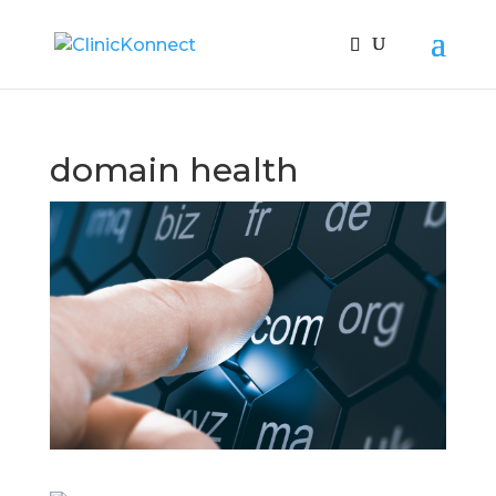
domain health