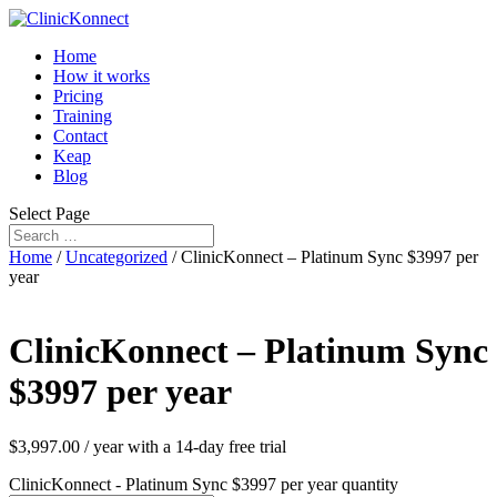
Home
How it works
Pricing
Training
Contact
Keap
Blog
Select Page
Home
/
Uncategorized
/ ClinicKonnect – Platinum Sync $3997 per
year
ClinicKonnect – Platinum Sync
$3997 per year
$
3,997.00
/ year with a 14-day free trial
ClinicKonnect - Platinum Sync $3997 per year quantity