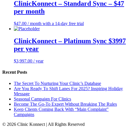
ClinicKonnect – Standard Sync – $47
per month
$
47.00
/ month with a 14-day free trial
ClinicKonnect – Platinum Sync $3997
per year
$
3,997.00
/ year
Recent Posts
The Secret To Nurturing Your Clinic’s Database
Are You Ready To Shift Lanes For 2025? Inspiring Holiday
Message
Seasonal Campaign For Clinics
Become The Go-To Expert Without Breaking The Rules
Keep Clients Coming Back With “Main Complaint”
Campaigns
© 2026 Clinic Konnect | All Rights Reserved