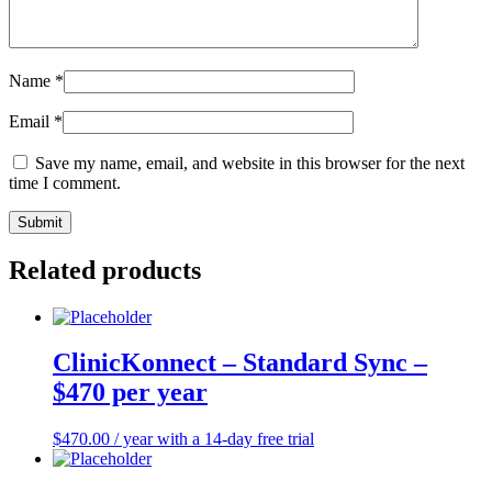
Name
*
Email
*
Save my name, email, and website in this browser for the next
time I comment.
Related products
ClinicKonnect – Standard Sync –
$470 per year
$
470.00
/ year with a 14-day free trial