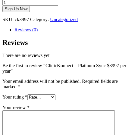
Sign Up Now
SKU:
ck3997
Category:
Uncategorized
Reviews (0)
Reviews
There are no reviews yet.
Be the first to review “ClinicKonnect – Platinum Sync $3997 per
year”
Your email address will not be published.
Required fields are
marked
*
Your rating
*
Your review
*