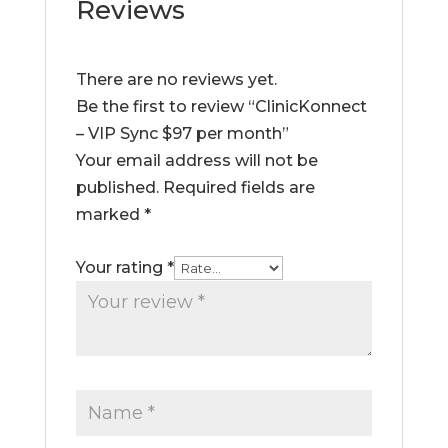
Reviews
There are no reviews yet.
Be the first to review “ClinicKonnect
– VIP Sync $97 per month”
Your email address will not be
published.
Required fields are
marked
*
Your rating
*