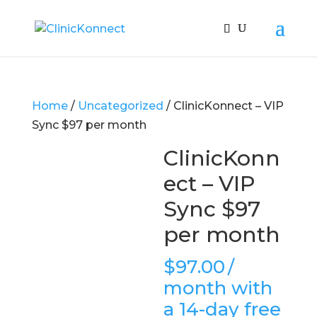
Home
/
Uncategorized
/ ClinicKonnect – VIP
Sync $97 per month
ClinicKonn
ect – VIP
Sync $97
per month
$
97.00
/
month with
a 14-day free