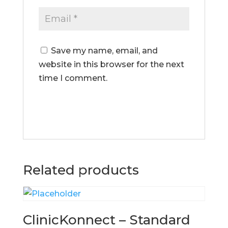
Save my name, email, and
website in this browser for the next
time I comment.
Related products
ClinicKonnect – Standard