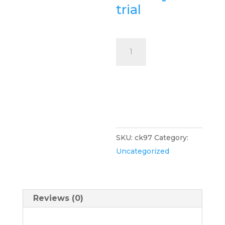
trial
ClinicKonnect
-
VIP
Sign Up
Sync
Now
$97
per
month
SKU:
ck97
Category:
quantity
Uncategorized
Reviews (0)