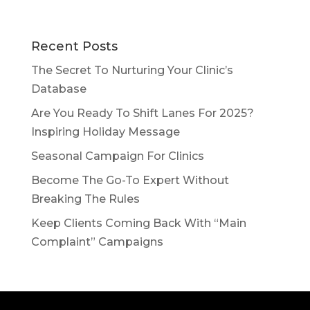
Recent Posts
The Secret To Nurturing Your Clinic’s
Database
Are You Ready To Shift Lanes For 2025?
Inspiring Holiday Message
Seasonal Campaign For Clinics
Become The Go-To Expert Without
Breaking The Rules
Keep Clients Coming Back With “Main
Complaint” Campaigns