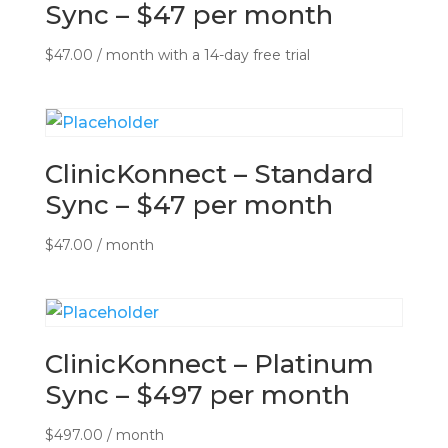
Sync – $47 per month
$
47.00
/ month with a 14-day free trial
ClinicKonnect – Standard
Sync – $47 per month
$
47.00
/ month
ClinicKonnect – Platinum
Sync – $497 per month
$
497.00
/ month